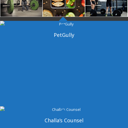
Dangal Gym
PetGully
Challa’s Counsel