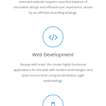
executed website requires a perfect balance of
innovative design and efficient user experience, driven
by an effective branding strategy.
Web Development
Beauty with brain. We create highly functional
applications for the web with modern technologies and
open-source tools using an iteratative, agile
methodology.