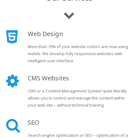
Web Design
More than 70% of your website visitors are now using
mobile. We develop fully responsive websites with
intelligent user interface.
CMS Websites
CMS or a ‘Content Management System’ quite literally
allows you to control and manage the content within
your web site – without technical training.
SEO
Search engine optimization or SEO – optimization of a