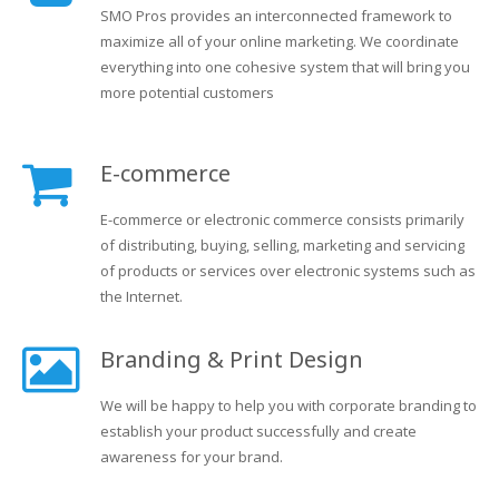
SMO Pros provides an interconnected framework to
maximize all of your online marketing. We coordinate
everything into one cohesive system that will bring you
more potential customers
E-commerce
E-commerce or electronic commerce consists primarily
of distributing, buying, selling, marketing and servicing
of products or services over electronic systems such as
the Internet.
Branding & Print Design
We will be happy to help you with corporate branding to
establish your product successfully and create
awareness for your brand.