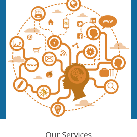
Our Services