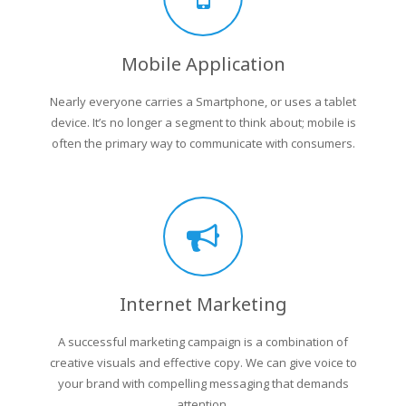
Mobile Application
Nearly everyone carries a Smartphone, or uses a tablet
device. It’s no longer a segment to think about; mobile is
often the primary way to communicate with consumers.
Internet Marketing
A successful marketing campaign is a combination of
creative visuals and effective copy. We can give voice to
your brand with compelling messaging that demands
attention.