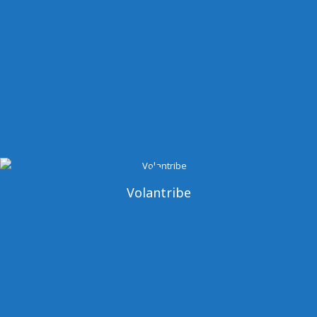
Volantribe