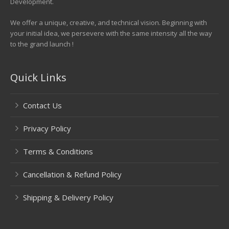
Development.
We offer a unique, creative, and technical vision. Beginning with
your initial idea, we persevere with the same intensity all the way
to the grand launch !
Quick Links
Contact Us
Privacy Policy
Terms & Conditions
Cancellation & Refund Policy
Shipping & Delivery Policy