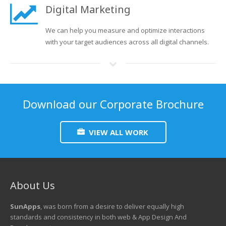
Digital Marketing
We can help you measure and optimize interactions
with your target audiences across all digital channels.
Download our Corporate Brochure
VIEW ALL WORK
About Us
SunApps
, was born from a desire to deliver equally high
standards and consistency in both web & App Design And