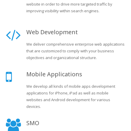
website in order to drive more targeted traffic by
improving visibility within search engines.
Web Development
We deliver comprehensive enterprise web applications
that are customized to comply with your business
objectives and organizational structure.
Mobile Applications
We develop all kinds of mobile apps development
applications for iPhone, iPad as well as mobile
websites and Android development for various
devices.
SMO