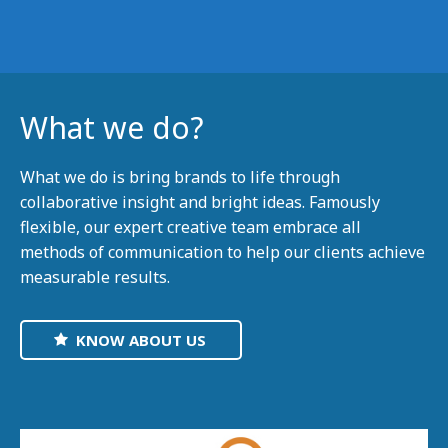
What we do?
What we do is bring brands to life through
collaborative insight and bright ideas. Famously
flexible, our expert creative team embrace all
methods of communication to help our clients achieve
measurable results.
KNOW ABOUT US