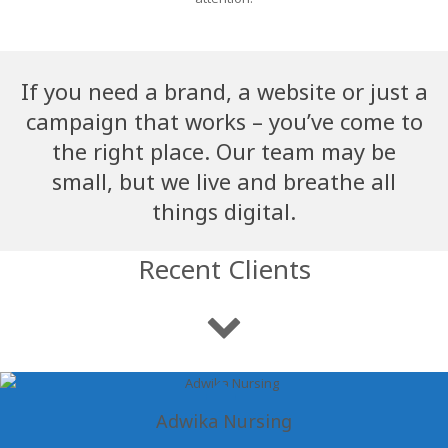
If you need a brand, a website or just a
campaign that works – you’ve come to
the right place. Our team may be
small, but we live and breathe all
things digital.
Recent Clients
Adwika Nursing