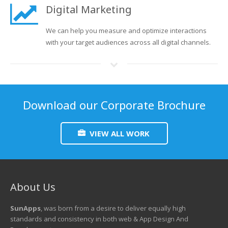
Digital Marketing
We can help you measure and optimize interactions
with your target audiences across all digital channels.
Download our Corporate Brochure
VIEW ALL WORK
About Us
SunApps
, was born from a desire to deliver equally high
standards and consistency in both web & App Design And