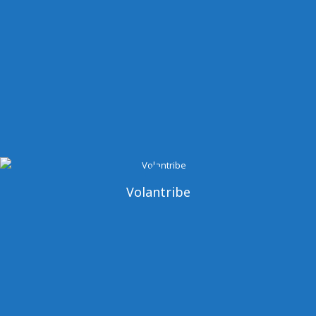
Volantribe