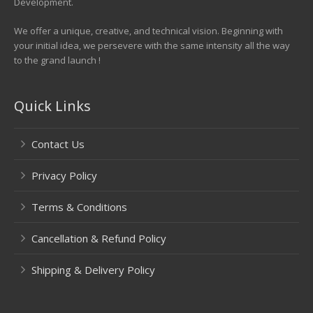
Development.
We offer a unique, creative, and technical vision. Beginning with
your initial idea, we persevere with the same intensity all the way
to the grand launch !
Quick Links
Contact Us
Privacy Policy
Terms & Conditions
Cancellation & Refund Policy
Shipping & Delivery Policy