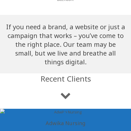
If you need a brand, a website or just a
campaign that works – you’ve come to
the right place. Our team may be
small, but we live and breathe all
things digital.
Recent Clients
Adwika Nursing