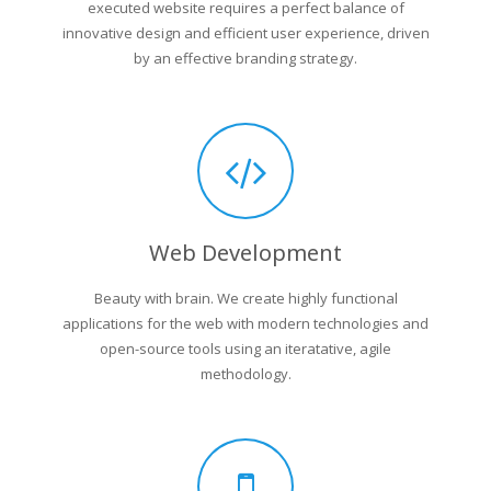
executed website requires a perfect balance of
innovative design and efficient user experience, driven
by an effective branding strategy.
Web Development
Beauty with brain. We create highly functional
applications for the web with modern technologies and
open-source tools using an iteratative, agile
methodology.