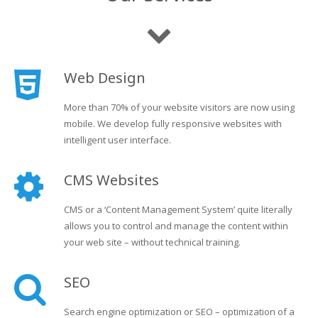
Web Design
More than 70% of your website visitors are now using
mobile. We develop fully responsive websites with
intelligent user interface.
CMS Websites
CMS or a ‘Content Management System’ quite literally
allows you to control and manage the content within
your web site – without technical training.
SEO
Search engine optimization or SEO – optimization of a