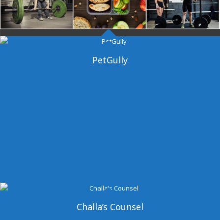
Dangal Gym
PetGully
Challa’s Counsel