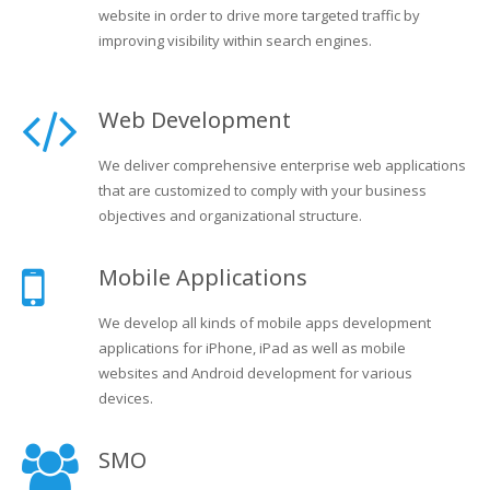
website in order to drive more targeted traffic by
improving visibility within search engines.
Web Development
We deliver comprehensive enterprise web applications
that are customized to comply with your business
objectives and organizational structure.
Mobile Applications
We develop all kinds of mobile apps development
applications for iPhone, iPad as well as mobile
websites and Android development for various
devices.
SMO