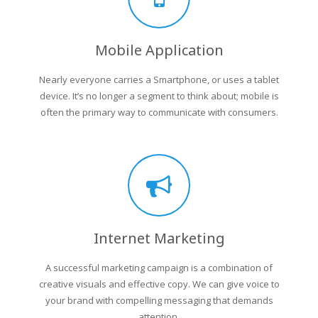
Mobile Application
Nearly everyone carries a Smartphone, or uses a tablet
device. It’s no longer a segment to think about; mobile is
often the primary way to communicate with consumers.
Internet Marketing
A successful marketing campaign is a combination of
creative visuals and effective copy. We can give voice to
your brand with compelling messaging that demands
attention.