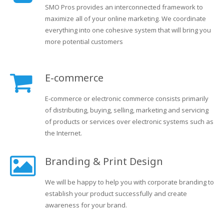
SMO Pros provides an interconnected framework to
maximize all of your online marketing. We coordinate
everything into one cohesive system that will bring you
more potential customers
E-commerce
E-commerce or electronic commerce consists primarily
of distributing, buying, selling, marketing and servicing
of products or services over electronic systems such as
the Internet.
Branding & Print Design
We will be happy to help you with corporate branding to
establish your product successfully and create
awareness for your brand.