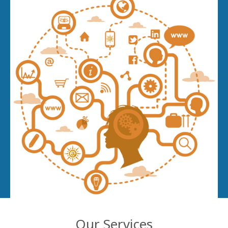
Our Services