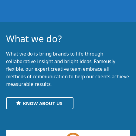
What we do?
What we do is bring brands to life through
collaborative insight and bright ideas. Famously
flexible, our expert creative team embrace all
methods of communication to help our clients achieve
measurable results.
KNOW ABOUT US