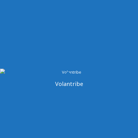
Volantribe