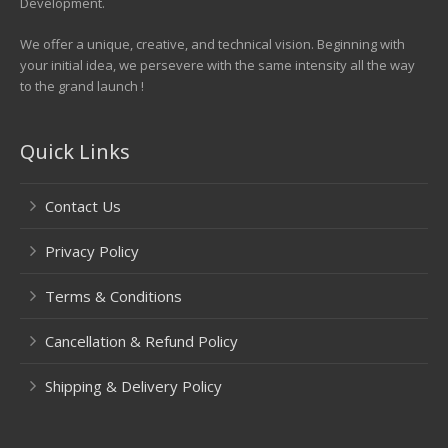
Development.
We offer a unique, creative, and technical vision. Beginning with
your initial idea, we persevere with the same intensity all the way
to the grand launch !
Quick Links
Contact Us
Privacy Policy
Terms & Conditions
Cancellation & Refund Policy
Shipping & Delivery Policy