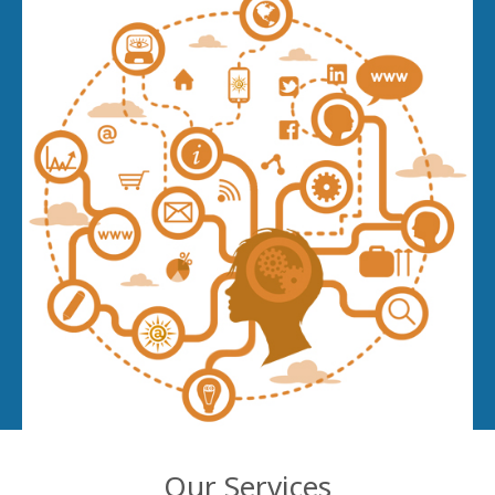
Our Services