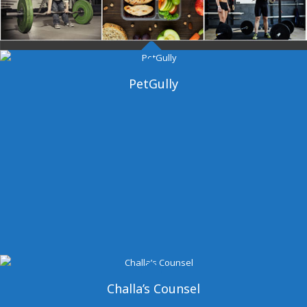
Dangal Gym
PetGully
Challa’s Counsel