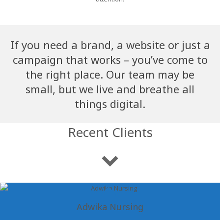
If you need a brand, a website or just a
campaign that works – you’ve come to
the right place. Our team may be
small, but we live and breathe all
things digital.
Recent Clients
Adwika Nursing