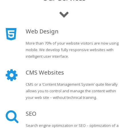
Web Design
More than 70% of your website visitors are now using
mobile. We develop fully responsive websites with
intelligent user interface.
CMS Websites
CMS or a ‘Content Management System’ quite literally
allows you to control and manage the content within
your web site – without technical training.
SEO
Search engine optimization or SEO – optimization of a