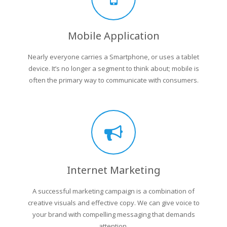
Mobile Application
Nearly everyone carries a Smartphone, or uses a tablet
device. It’s no longer a segment to think about; mobile is
often the primary way to communicate with consumers.
Internet Marketing
A successful marketing campaign is a combination of
creative visuals and effective copy. We can give voice to
your brand with compelling messaging that demands
attention.