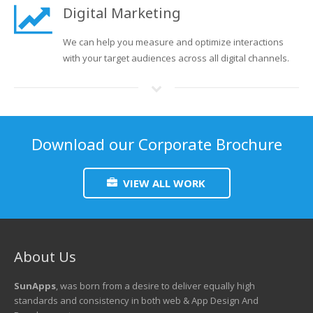
Digital Marketing
We can help you measure and optimize interactions
with your target audiences across all digital channels.
Download our Corporate Brochure
VIEW ALL WORK
About Us
SunApps
, was born from a desire to deliver equally high
standards and consistency in both web & App Design And