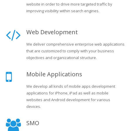
website in order to drive more targeted traffic by
improving visibility within search engines.
Web Development
We deliver comprehensive enterprise web applications
that are customized to comply with your business
objectives and organizational structure.
Mobile Applications
We develop all kinds of mobile apps development
applications for iPhone, iPad as well as mobile
websites and Android development for various
devices.
SMO