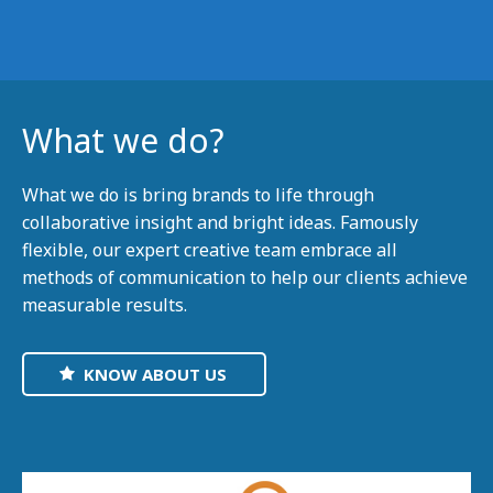
What we do?
What we do is bring brands to life through
collaborative insight and bright ideas. Famously
flexible, our expert creative team embrace all
methods of communication to help our clients achieve
measurable results.
KNOW ABOUT US