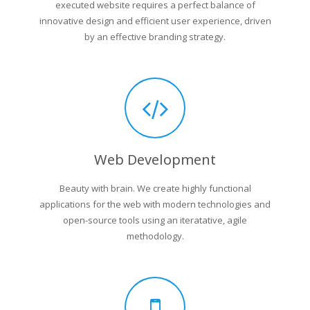
executed website requires a perfect balance of
innovative design and efficient user experience, driven
by an effective branding strategy.
Web Development
Beauty with brain. We create highly functional
applications for the web with modern technologies and
open-source tools using an iteratative, agile
methodology.