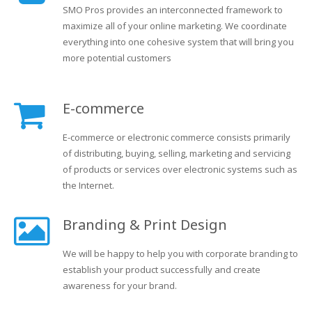
SMO Pros provides an interconnected framework to
maximize all of your online marketing. We coordinate
everything into one cohesive system that will bring you
more potential customers
E-commerce
E-commerce or electronic commerce consists primarily
of distributing, buying, selling, marketing and servicing
of products or services over electronic systems such as
the Internet.
Branding & Print Design
We will be happy to help you with corporate branding to
establish your product successfully and create
awareness for your brand.