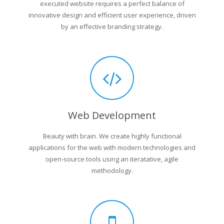
executed website requires a perfect balance of
innovative design and efficient user experience, driven
by an effective branding strategy.
Web Development
Beauty with brain. We create highly functional
applications for the web with modern technologies and
open-source tools using an iteratative, agile
methodology.