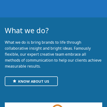
What we do?
What we do is bring brands to life through
collaborative insight and bright ideas. Famously
flexible, our expert creative team embrace all
methods of communication to help our clients achieve
measurable results.
KNOW ABOUT US