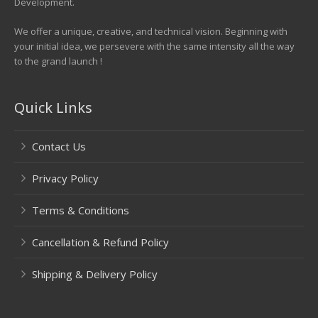
Development.
We offer a unique, creative, and technical vision. Beginning with
your initial idea, we persevere with the same intensity all the way
to the grand launch !
Quick Links
Contact Us
Privacy Policy
Terms & Conditions
Cancellation & Refund Policy
Shipping & Delivery Policy