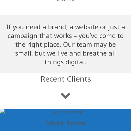
If you need a brand, a website or just a
campaign that works – you’ve come to
the right place. Our team may be
small, but we live and breathe all
things digital.
Recent Clients
Adwika Nursing