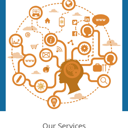
Our Services