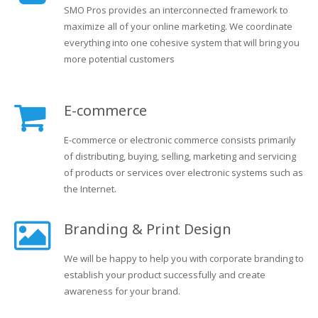
SMO Pros provides an interconnected framework to
maximize all of your online marketing. We coordinate
everything into one cohesive system that will bring you
more potential customers
E-commerce
E-commerce or electronic commerce consists primarily
of distributing, buying, selling, marketing and servicing
of products or services over electronic systems such as
the Internet.
Branding & Print Design
We will be happy to help you with corporate branding to
establish your product successfully and create
awareness for your brand.