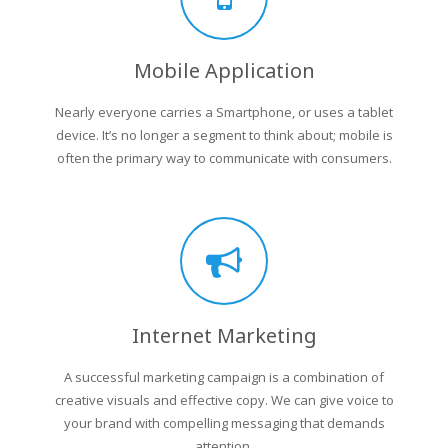
Mobile Application
Nearly everyone carries a Smartphone, or uses a tablet
device. It’s no longer a segment to think about; mobile is
often the primary way to communicate with consumers.
Internet Marketing
A successful marketing campaign is a combination of
creative visuals and effective copy. We can give voice to
your brand with compelling messaging that demands
attention.