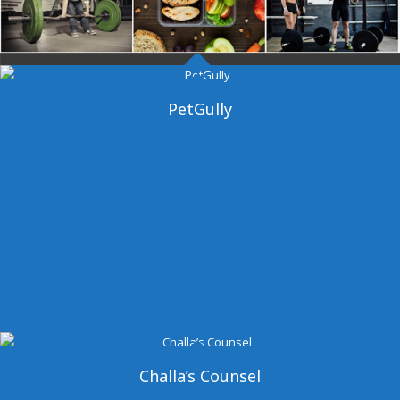
Dangal Gym
PetGully
Challa’s Counsel