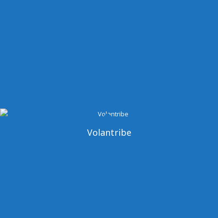
Volantribe