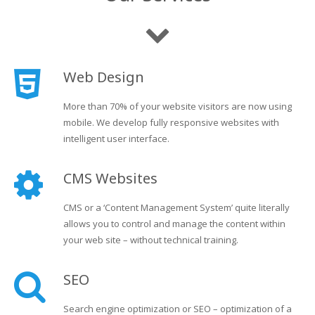
Web Design
More than 70% of your website visitors are now using
mobile. We develop fully responsive websites with
intelligent user interface.
CMS Websites
CMS or a ‘Content Management System’ quite literally
allows you to control and manage the content within
your web site – without technical training.
SEO
Search engine optimization or SEO – optimization of a