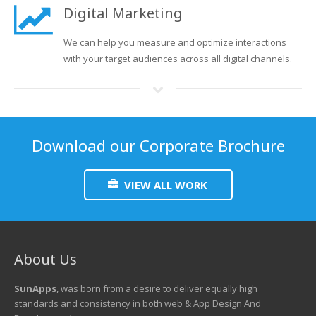
Digital Marketing
We can help you measure and optimize interactions
with your target audiences across all digital channels.
Download our Corporate Brochure
VIEW ALL WORK
About Us
SunApps
, was born from a desire to deliver equally high
standards and consistency in both web & App Design And