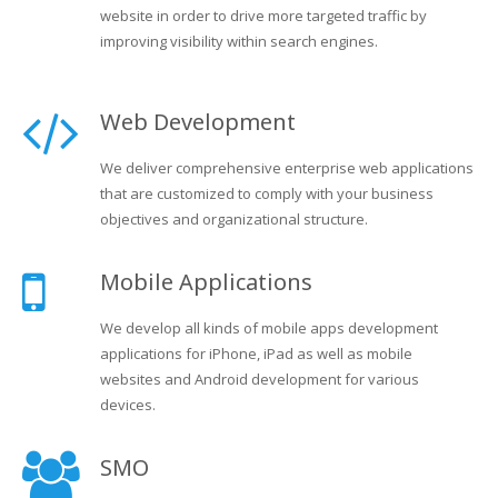
website in order to drive more targeted traffic by
improving visibility within search engines.
Web Development
We deliver comprehensive enterprise web applications
that are customized to comply with your business
objectives and organizational structure.
Mobile Applications
We develop all kinds of mobile apps development
applications for iPhone, iPad as well as mobile
websites and Android development for various
devices.
SMO