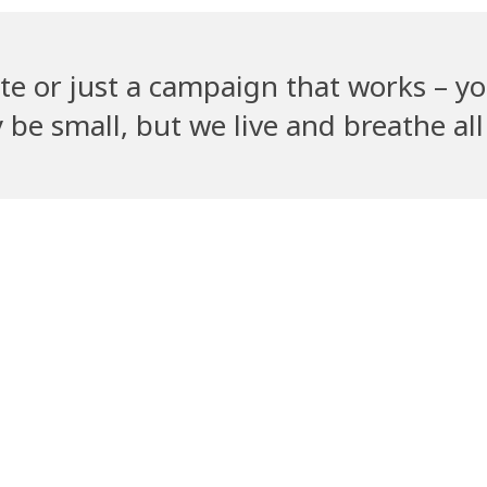
te or just a campaign that works – yo
e small, but we live and breathe all 
Recent Clients
PetGully
Cha