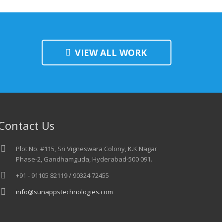
VIEW ALL WORK
Contact Us
Plot No. #115, Sri Vigneswara Colony, K.K Nagar
Phase-2, Gandhamguda, Hyderabad-500 091.
+91 - 91105 82119 / 90324 72455
info@sunappstechnologies.com