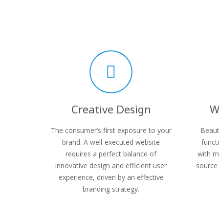
Creative Design
W
The consumer’s first exposure to your
Beaut
brand. A well-executed website
funct
requires a perfect balance of
with m
innovative design and efficient user
source 
experience, driven by an effective
branding strategy.