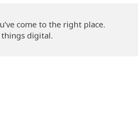
u’ve come to the right place.
things digital.
lla’s Counsel
Volantribe