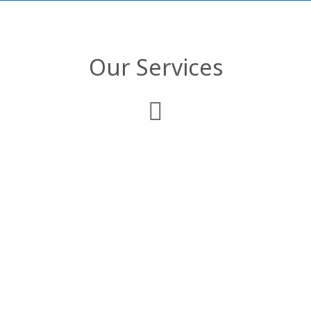
Our Services
Web Development
We deliver comprehensive enterprise web
applications that are customized to
comply with your business objectives and
organizational structure.
Mobile Applications