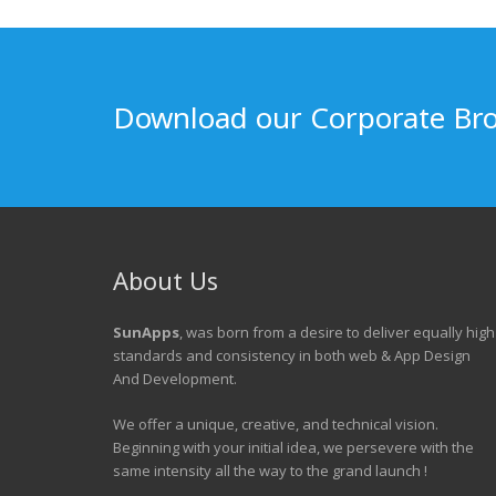
Download our Corporate Br
About Us
SunApps
, was born from a desire to deliver equally high
standards and consistency in both web & App Design
And Development.
We offer a unique, creative, and technical vision.
Beginning with your initial idea, we persevere with the
same intensity all the way to the grand launch !