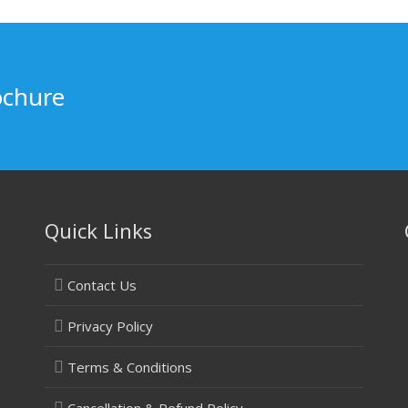
ochure
Quick Links
Contact Us
Privacy Policy
Terms & Conditions