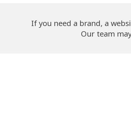
If you need a brand, a websi
Our team may b
Adwika Nursing