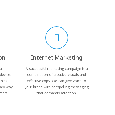
on
Internet Marketing
 a
A successful marketing campaign is a
device.
combination of creative visuals and
think
effective copy. We can give voice to
mary way
your brand with compelling messaging
mers.
that demands attention.