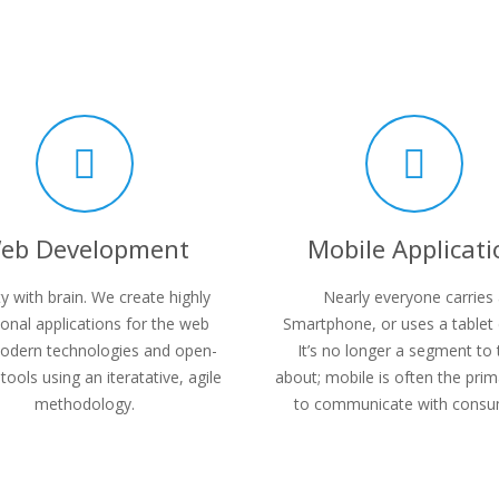
eb Development
Mobile Applicati
y with brain. We create highly
Nearly everyone carries
ional applications for the web
Smartphone, or uses a tablet 
odern technologies and open-
It’s no longer a segment to 
tools using an iteratative, agile
about; mobile is often the pri
methodology.
to communicate with consu