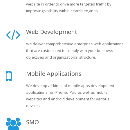
website in order to drive more targeted traffic by
improving visibility within search engines.
Web Development
We deliver comprehensive enterprise web applications
that are customized to comply with your business
objectives and organizational structure.
Mobile Applications
We develop all kinds of mobile apps development
applications for iPhone, iPad as well as mobile
websites and Android development for various
devices.
SMO