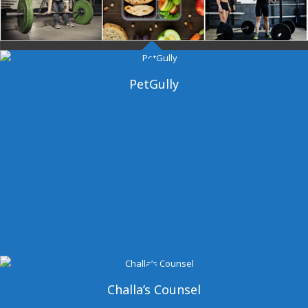
Dangal Gym
PetGully
Challa’s Counsel