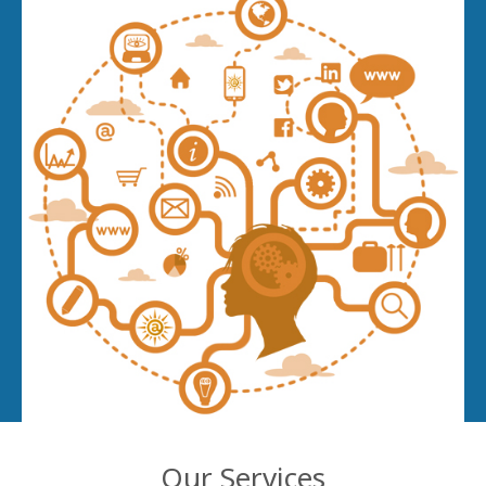
Our Services