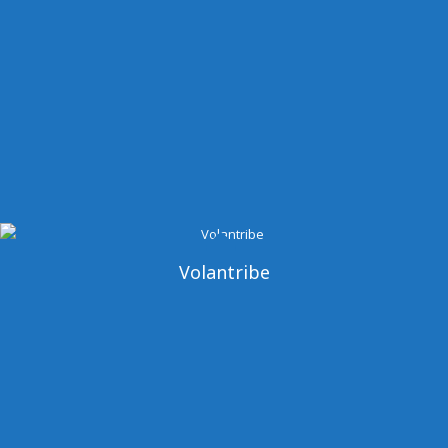
Volantribe