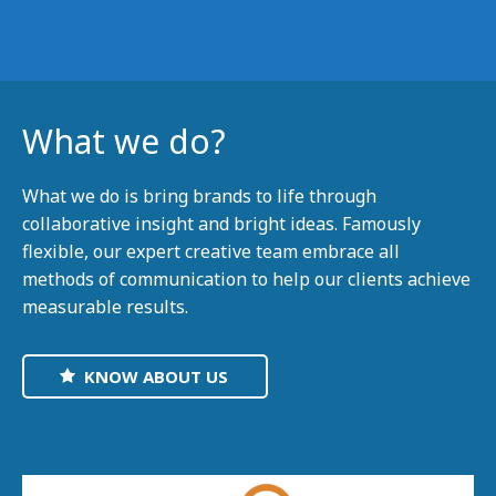
What we do?
What we do is bring brands to life through
collaborative insight and bright ideas. Famously
flexible, our expert creative team embrace all
methods of communication to help our clients achieve
measurable results.
KNOW ABOUT US