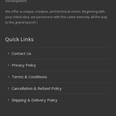
Development.
We offer a unique, creative, and technical vision. Beginning with
your initial idea, we persevere with the same intensity all the way
to the grand launch !
Quick Links
Contact Us
Privacy Policy
Terms & Conditions
Cancellation & Refund Policy
Shipping & Delivery Policy