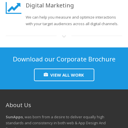
Digital Marketing
We can help you measure and optimize interactions
with your target audiences across all digital channels.
Download our Corporate Brochure
VIEW ALL WORK
About Us
SunApps
, was born from a desire to deliver equally high
standards and consistency in both web & App Design And