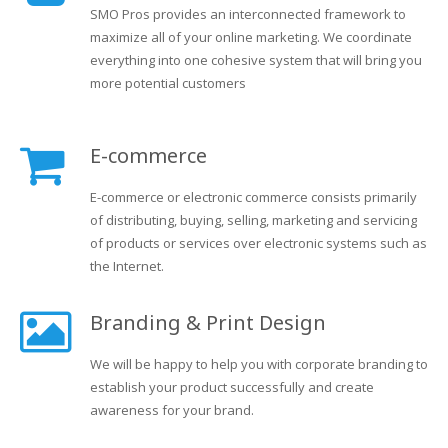
SMO Pros provides an interconnected framework to
maximize all of your online marketing. We coordinate
everything into one cohesive system that will bring you
more potential customers
E-commerce
E-commerce or electronic commerce consists primarily
of distributing, buying, selling, marketing and servicing
of products or services over electronic systems such as
the Internet.
Branding & Print Design
We will be happy to help you with corporate branding to
establish your product successfully and create
awareness for your brand.