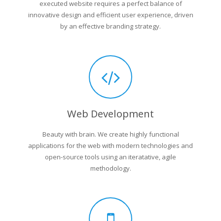
executed website requires a perfect balance of
innovative design and efficient user experience, driven
by an effective branding strategy.
Web Development
Beauty with brain. We create highly functional
applications for the web with modern technologies and
open-source tools using an iteratative, agile
methodology.