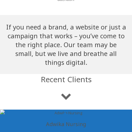
If you need a brand, a website or just a
campaign that works – you’ve come to
the right place. Our team may be
small, but we live and breathe all
things digital.
Recent Clients
Adwika Nursing