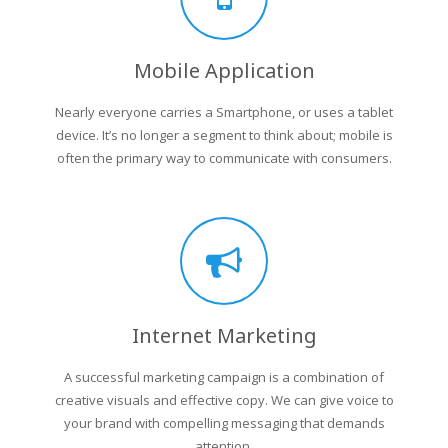
Mobile Application
Nearly everyone carries a Smartphone, or uses a tablet
device. It’s no longer a segment to think about; mobile is
often the primary way to communicate with consumers.
Internet Marketing
A successful marketing campaign is a combination of
creative visuals and effective copy. We can give voice to
your brand with compelling messaging that demands
attention.