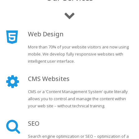
Web Design
More than 70% of your website visitors are now using
mobile. We develop fully responsive websites with
intelligent user interface.
CMS Websites
CMS or a ‘Content Management System’ quite literally
allows you to control and manage the content within
your web site – without technical training.
SEO
Search engine optimization or SEO – optimization of a