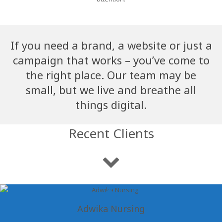
If you need a brand, a website or just a
campaign that works – you’ve come to
the right place. Our team may be
small, but we live and breathe all
things digital.
Recent Clients
Adwika Nursing