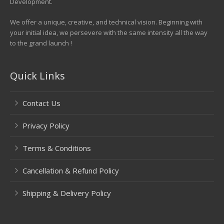
Development.
We offer a unique, creative, and technical vision. Beginning with
your initial idea, we persevere with the same intensity all the way
to the grand launch !
Quick Links
Contact Us
Privacy Policy
Terms & Conditions
Cancellation & Refund Policy
Shipping & Delivery Policy