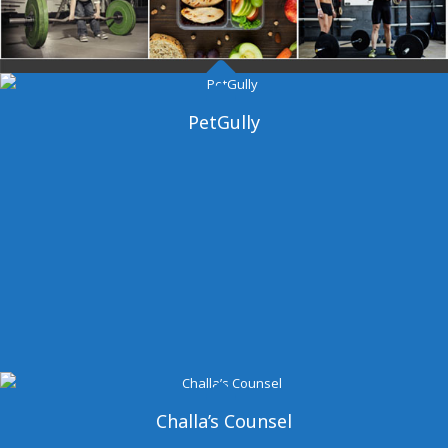
Dangal Gym
PetGully
Challa’s Counsel