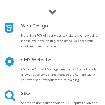
Web Design
More than 70% of your website visitors are now using
mobile. We develop fully responsive websites with
intelligent user interface.
CMS Websites
CMS or a ‘Content Management System’ quite literally
allows you to control and manage the content within
your web site – without technical training.
SEO
Search engine optimization or SEO – optimization of a