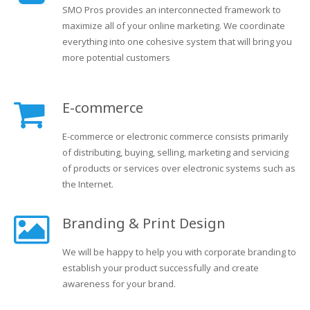
SMO Pros provides an interconnected framework to
maximize all of your online marketing. We coordinate
everything into one cohesive system that will bring you
more potential customers
E-commerce
E-commerce or electronic commerce consists primarily
of distributing, buying, selling, marketing and servicing
of products or services over electronic systems such as
the Internet.
Branding & Print Design
We will be happy to help you with corporate branding to
establish your product successfully and create
awareness for your brand.