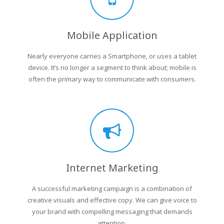
Mobile Application
Nearly everyone carries a Smartphone, or uses a tablet
device. It’s no longer a segment to think about; mobile is
often the primary way to communicate with consumers.
Internet Marketing
A successful marketing campaign is a combination of
creative visuals and effective copy. We can give voice to
your brand with compelling messaging that demands
attention.