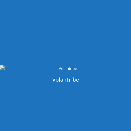
Volantribe