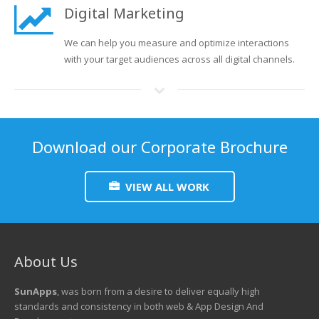
Digital Marketing
We can help you measure and optimize interactions
with your target audiences across all digital channels.
Download our Corporate Brochure
VIEW ALL WORK
About Us
SunApps
, was born from a desire to deliver equally high
standards and consistency in both web & App Design And