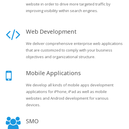
website in order to drive more targeted traffic by
improving visibility within search engines.
Web Development
We deliver comprehensive enterprise web applications
that are customized to comply with your business
objectives and organizational structure.
Mobile Applications
We develop all kinds of mobile apps development
applications for iPhone, iPad as well as mobile
websites and Android development for various
devices.
SMO