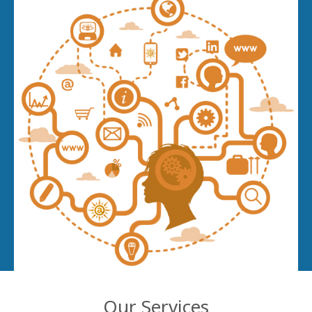
Our Services