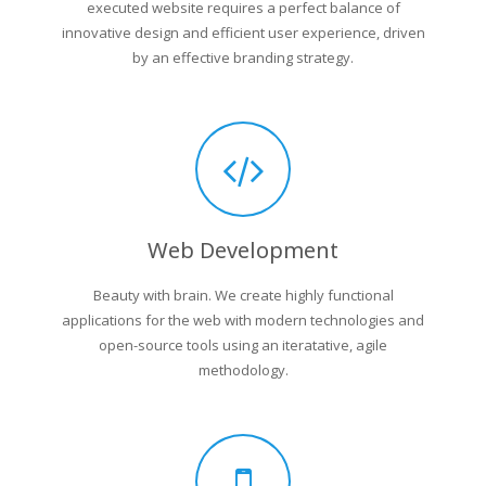
executed website requires a perfect balance of
innovative design and efficient user experience, driven
by an effective branding strategy.
Web Development
Beauty with brain. We create highly functional
applications for the web with modern technologies and
open-source tools using an iteratative, agile
methodology.