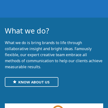
What we do?
What we do is bring brands to life through
collaborative insight and bright ideas. Famously
flexible, our expert creative team embrace all
methods of communication to help our clients achieve
measurable results.
KNOW ABOUT US