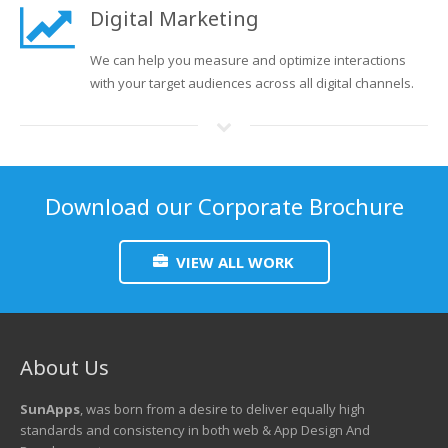
Digital Marketing
We can help you measure and optimize interactions
with your target audiences across all digital channels.
Download our Corporate Brochure
VIEW ALL WORK
About Us
SunApps
, was born from a desire to deliver equally high
standards and consistency in both web & App Design And