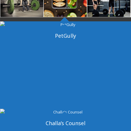
Dangal Gym
PetGully
Challa’s Counsel