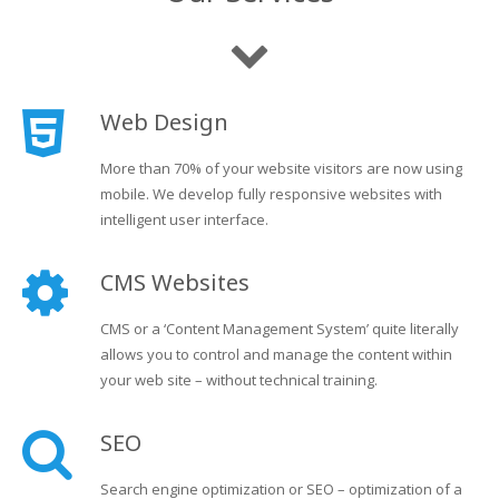
Web Design
More than 70% of your website visitors are now using
mobile. We develop fully responsive websites with
intelligent user interface.
CMS Websites
CMS or a ‘Content Management System’ quite literally
allows you to control and manage the content within
your web site – without technical training.
SEO
Search engine optimization or SEO – optimization of a