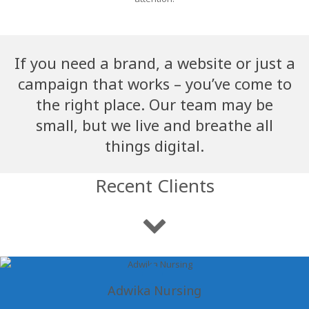
If you need a brand, a website or just a
campaign that works – you’ve come to
the right place. Our team may be
small, but we live and breathe all
things digital.
Recent Clients
Adwika Nursing