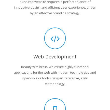
executed website requires a perfect balance of
innovative design and efficient user experience, driven
by an effective branding strategy.
Web Development
Beauty with brain. We create highly functional
applications for the web with modern technologies and
open-source tools using an iteratative, agile
methodology.