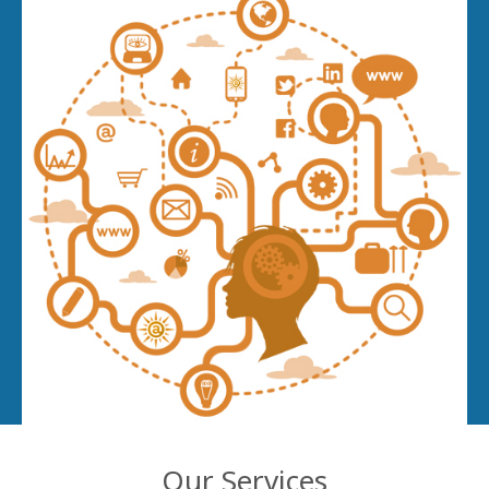
Our Services