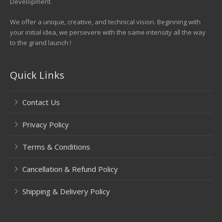
Development.
We offer a unique, creative, and technical vision. Beginning with
your initial idea, we persevere with the same intensity all the way
to the grand launch !
Quick Links
Contact Us
Privacy Policy
Terms & Conditions
Cancellation & Refund Policy
Shipping & Delivery Policy