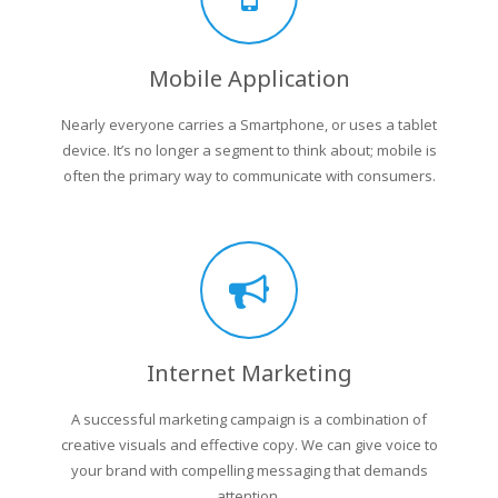
Mobile Application
Nearly everyone carries a Smartphone, or uses a tablet
device. It’s no longer a segment to think about; mobile is
often the primary way to communicate with consumers.
Internet Marketing
A successful marketing campaign is a combination of
creative visuals and effective copy. We can give voice to
your brand with compelling messaging that demands
attention.