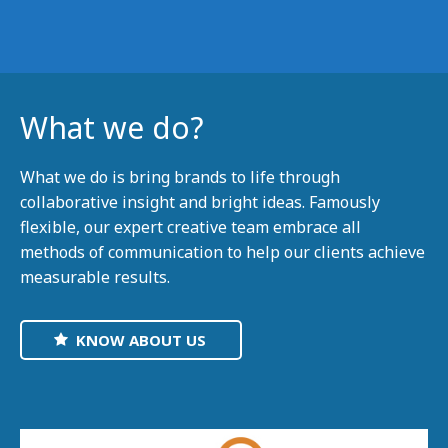
What we do?
What we do is bring brands to life through
collaborative insight and bright ideas. Famously
flexible, our expert creative team embrace all
methods of communication to help our clients achieve
measurable results.
KNOW ABOUT US