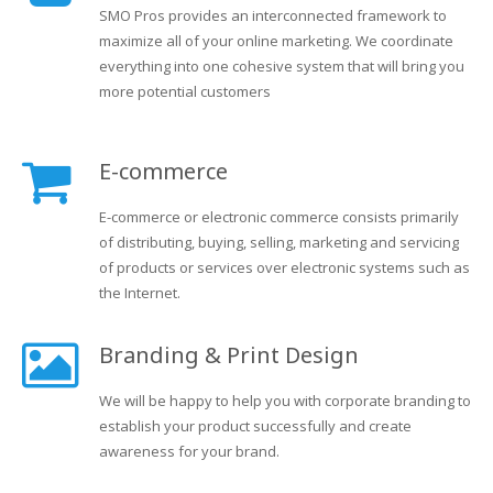
SMO Pros provides an interconnected framework to
maximize all of your online marketing. We coordinate
everything into one cohesive system that will bring you
more potential customers
E-commerce
E-commerce or electronic commerce consists primarily
of distributing, buying, selling, marketing and servicing
of products or services over electronic systems such as
the Internet.
Branding & Print Design
We will be happy to help you with corporate branding to
establish your product successfully and create
awareness for your brand.