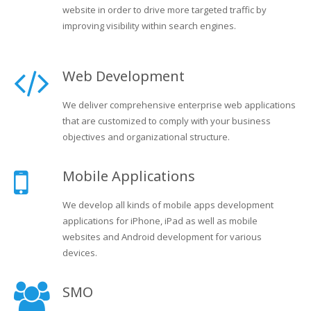
website in order to drive more targeted traffic by
improving visibility within search engines.
Web Development
We deliver comprehensive enterprise web applications
that are customized to comply with your business
objectives and organizational structure.
Mobile Applications
We develop all kinds of mobile apps development
applications for iPhone, iPad as well as mobile
websites and Android development for various
devices.
SMO