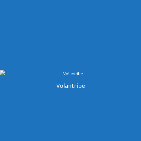
Volantribe