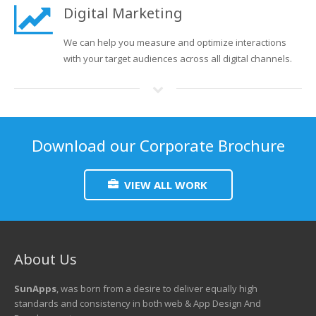
Digital Marketing
We can help you measure and optimize interactions
with your target audiences across all digital channels.
Download our Corporate Brochure
VIEW ALL WORK
About Us
SunApps
, was born from a desire to deliver equally high
standards and consistency in both web & App Design And