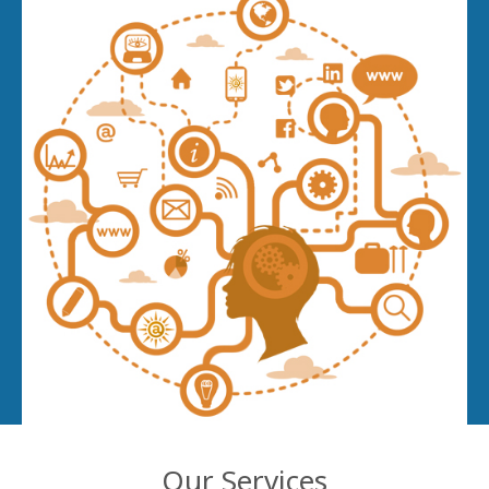
Our Services