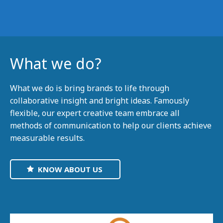
What we do?
What we do is bring brands to life through
collaborative insight and bright ideas. Famously
flexible, our expert creative team embrace all
methods of communication to help our clients achieve
measurable results.
KNOW ABOUT US