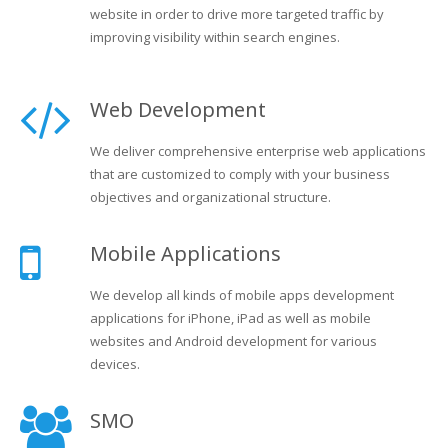
website in order to drive more targeted traffic by
improving visibility within search engines.
Web Development
We deliver comprehensive enterprise web applications
that are customized to comply with your business
objectives and organizational structure.
Mobile Applications
We develop all kinds of mobile apps development
applications for iPhone, iPad as well as mobile
websites and Android development for various
devices.
SMO