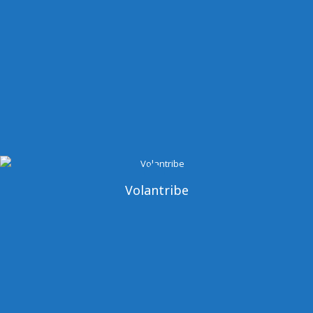
Volantribe