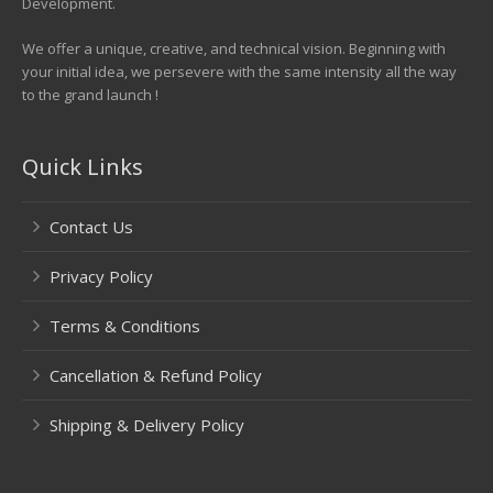
Development.
We offer a unique, creative, and technical vision. Beginning with
your initial idea, we persevere with the same intensity all the way
to the grand launch !
Quick Links
Contact Us
Privacy Policy
Terms & Conditions
Cancellation & Refund Policy
Shipping & Delivery Policy