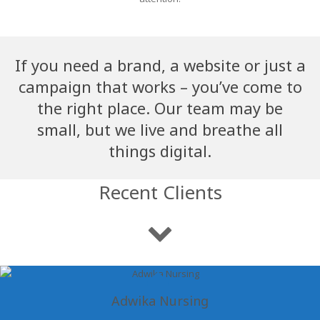
If you need a brand, a website or just a
campaign that works – you’ve come to
the right place. Our team may be
small, but we live and breathe all
things digital.
Recent Clients
Adwika Nursing