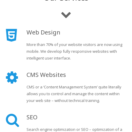
Web Design
More than 70% of your website visitors are now using
mobile. We develop fully responsive websites with
intelligent user interface.
CMS Websites
CMS or a ‘Content Management System’ quite literally
allows you to control and manage the content within
your web site – without technical training.
SEO
Search engine optimization or SEO – optimization of a