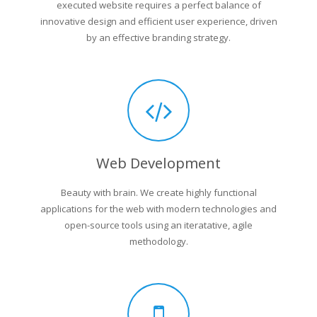
executed website requires a perfect balance of
innovative design and efficient user experience, driven
by an effective branding strategy.
Web Development
Beauty with brain. We create highly functional
applications for the web with modern technologies and
open-source tools using an iteratative, agile
methodology.