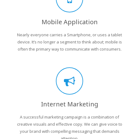
Mobile Application
Nearly everyone carries a Smartphone, or uses a tablet
device. It’s no longer a segment to think about; mobile is
often the primary way to communicate with consumers.
Internet Marketing
A successful marketing campaign is a combination of
creative visuals and effective copy. We can give voice to
your brand with compelling messaging that demands
attention.