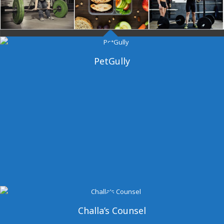
Dangal Gym
PetGully
Challa’s Counsel