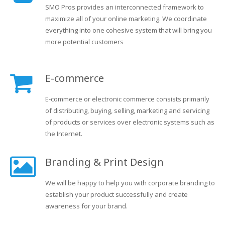
SMO Pros provides an interconnected framework to
maximize all of your online marketing. We coordinate
everything into one cohesive system that will bring you
more potential customers
E-commerce
E-commerce or electronic commerce consists primarily
of distributing, buying, selling, marketing and servicing
of products or services over electronic systems such as
the Internet.
Branding & Print Design
We will be happy to help you with corporate branding to
establish your product successfully and create
awareness for your brand.