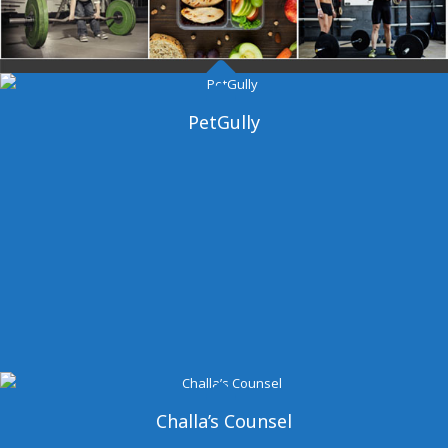
Dangal Gym
PetGully
Challa’s Counsel