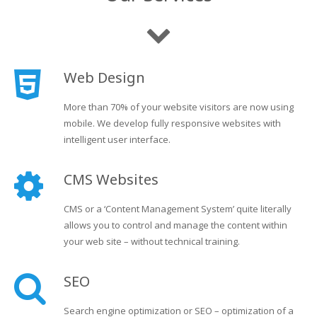
Web Design
More than 70% of your website visitors are now using
mobile. We develop fully responsive websites with
intelligent user interface.
CMS Websites
CMS or a ‘Content Management System’ quite literally
allows you to control and manage the content within
your web site – without technical training.
SEO
Search engine optimization or SEO – optimization of a