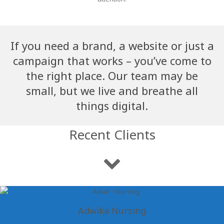
If you need a brand, a website or just a
campaign that works – you’ve come to
the right place. Our team may be
small, but we live and breathe all
things digital.
Recent Clients
Adwika Nursing