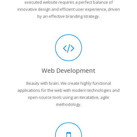
executed website requires a perfect balance of
innovative design and efficient user experience, driven
by an effective branding strategy.
Web Development
Beauty with brain. We create highly functional
applications for the web with modern technologies and
open-source tools using an iteratative, agile
methodology.