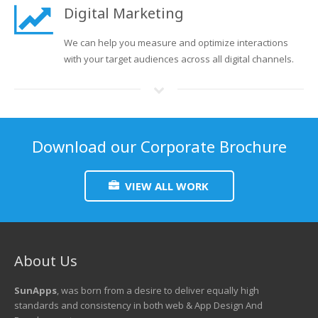
Digital Marketing
We can help you measure and optimize interactions
with your target audiences across all digital channels.
Download our Corporate Brochure
VIEW ALL WORK
About Us
SunApps
, was born from a desire to deliver equally high
standards and consistency in both web & App Design And