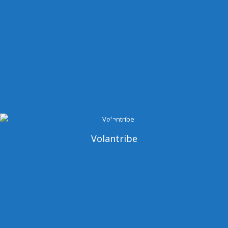
Volantribe