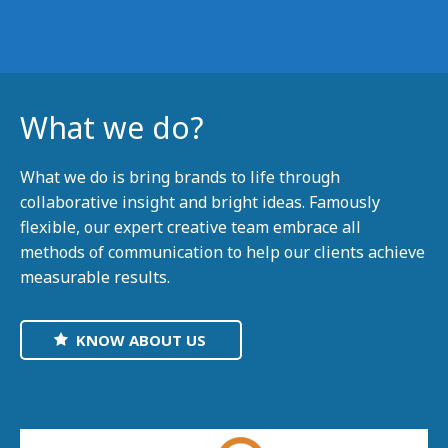
What we do?
What we do is bring brands to life through
collaborative insight and bright ideas. Famously
flexible, our expert creative team embrace all
methods of communication to help our clients achieve
measurable results.
KNOW ABOUT US