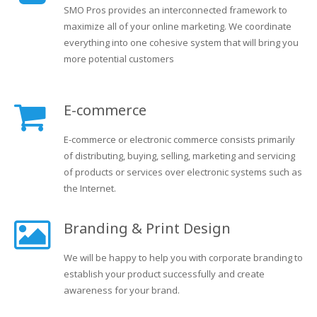
SMO Pros provides an interconnected framework to
maximize all of your online marketing. We coordinate
everything into one cohesive system that will bring you
more potential customers
E-commerce
E-commerce or electronic commerce consists primarily
of distributing, buying, selling, marketing and servicing
of products or services over electronic systems such as
the Internet.
Branding & Print Design
We will be happy to help you with corporate branding to
establish your product successfully and create
awareness for your brand.