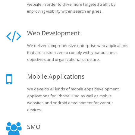
website in order to drive more targeted traffic by
improving visibility within search engines.
Web Development
We deliver comprehensive enterprise web applications
that are customized to comply with your business
objectives and organizational structure.
Mobile Applications
We develop all kinds of mobile apps development
applications for iPhone, iPad as well as mobile
websites and Android development for various
devices.
SMO