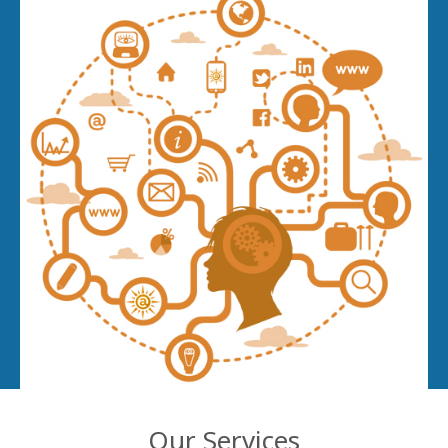
Our Services