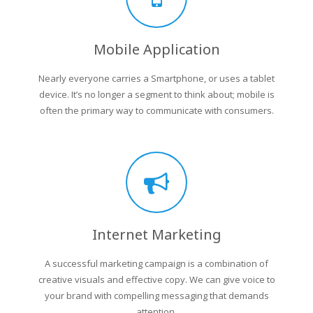
Mobile Application
Nearly everyone carries a Smartphone, or uses a tablet
device. It’s no longer a segment to think about; mobile is
often the primary way to communicate with consumers.
Internet Marketing
A successful marketing campaign is a combination of
creative visuals and effective copy. We can give voice to
your brand with compelling messaging that demands
attention.