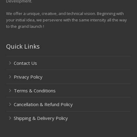
Development.
We offer a unique, creative, and technical vision. Beginning with
your initial idea, we persevere with the same intensity all the way
to the grand launch !
Quick Links
Contact Us
Privacy Policy
Terms & Conditions
Cancellation & Refund Policy
Shipping & Delivery Policy