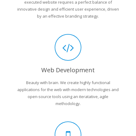
executed website requires a perfect balance of
innovative design and efficient user experience, driven
by an effective branding strategy.
Web Development
Beauty with brain. We create highly functional
applications for the web with modern technologies and
open-source tools using an iteratative, agile
methodology.