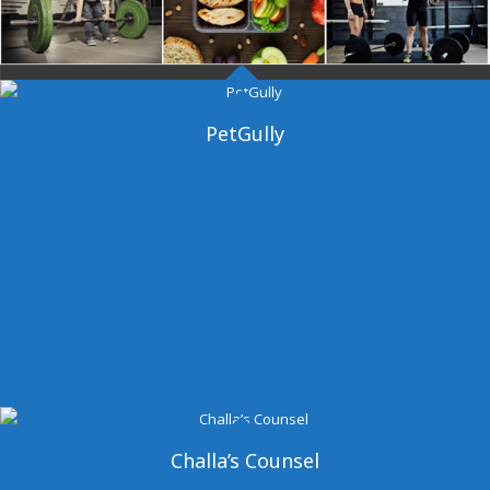
Dangal Gym
PetGully
Challa’s Counsel