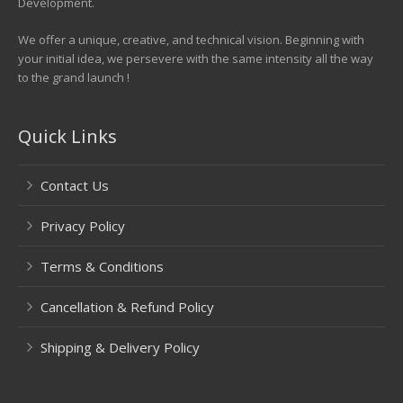
Development.
We offer a unique, creative, and technical vision. Beginning with
your initial idea, we persevere with the same intensity all the way
to the grand launch !
Quick Links
Contact Us
Privacy Policy
Terms & Conditions
Cancellation & Refund Policy
Shipping & Delivery Policy