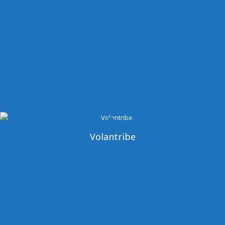
Volantribe