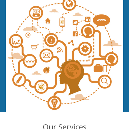
Our Services