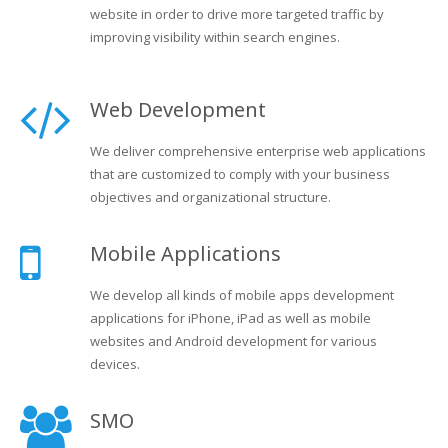
website in order to drive more targeted traffic by
improving visibility within search engines.
Web Development
We deliver comprehensive enterprise web applications
that are customized to comply with your business
objectives and organizational structure.
Mobile Applications
We develop all kinds of mobile apps development
applications for iPhone, iPad as well as mobile
websites and Android development for various
devices.
SMO