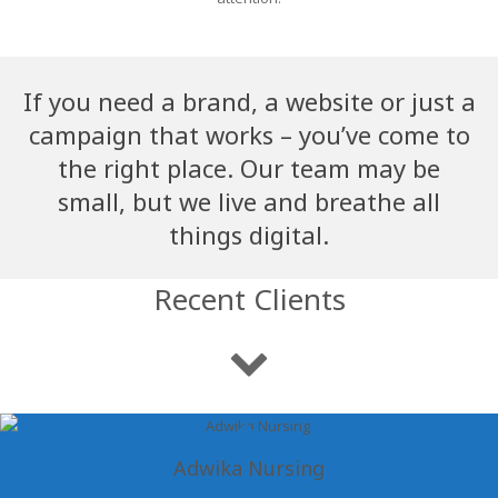
If you need a brand, a website or just a
campaign that works – you’ve come to
the right place. Our team may be
small, but we live and breathe all
things digital.
Recent Clients
Adwika Nursing