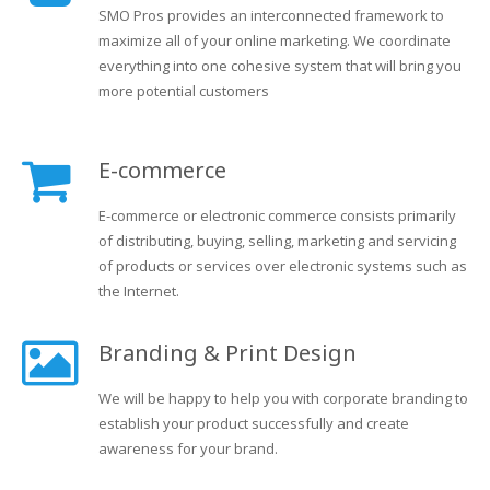
SMO Pros provides an interconnected framework to
maximize all of your online marketing. We coordinate
everything into one cohesive system that will bring you
more potential customers
E-commerce
E-commerce or electronic commerce consists primarily
of distributing, buying, selling, marketing and servicing
of products or services over electronic systems such as
the Internet.
Branding & Print Design
We will be happy to help you with corporate branding to
establish your product successfully and create
awareness for your brand.