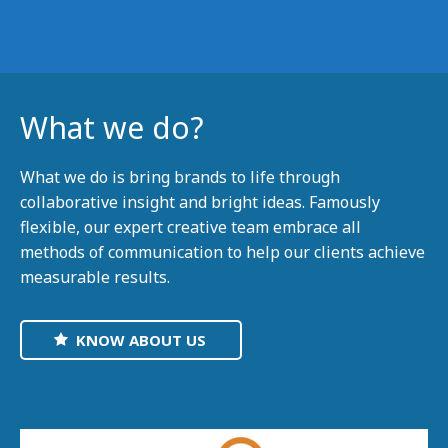
What we do?
What we do is bring brands to life through
collaborative insight and bright ideas. Famously
flexible, our expert creative team embrace all
methods of communication to help our clients achieve
measurable results.
KNOW ABOUT US