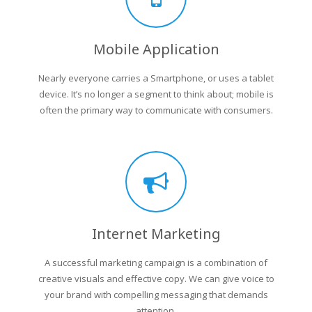
Mobile Application
Nearly everyone carries a Smartphone, or uses a tablet
device. It’s no longer a segment to think about; mobile is
often the primary way to communicate with consumers.
Internet Marketing
A successful marketing campaign is a combination of
creative visuals and effective copy. We can give voice to
your brand with compelling messaging that demands
attention.