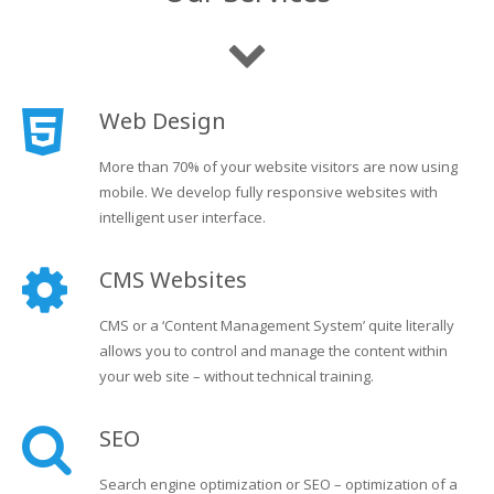
Web Design
More than 70% of your website visitors are now using
mobile. We develop fully responsive websites with
intelligent user interface.
CMS Websites
CMS or a ‘Content Management System’ quite literally
allows you to control and manage the content within
your web site – without technical training.
SEO
Search engine optimization or SEO – optimization of a