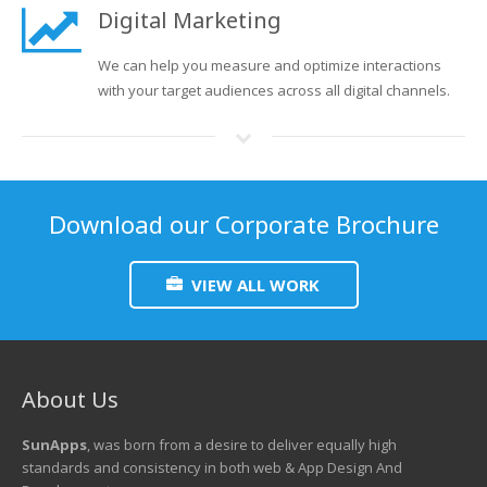
Digital Marketing
We can help you measure and optimize interactions
with your target audiences across all digital channels.
Download our Corporate Brochure
VIEW ALL WORK
About Us
SunApps
, was born from a desire to deliver equally high
standards and consistency in both web & App Design And