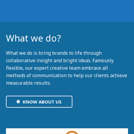
What we do?
What we do is bring brands to life through
collaborative insight and bright ideas. Famously
flexible, our expert creative team embrace all
methods of communication to help our clients achieve
measurable results.
KNOW ABOUT US