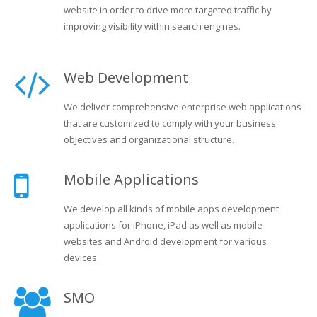
website in order to drive more targeted traffic by
improving visibility within search engines.
Web Development
We deliver comprehensive enterprise web applications
that are customized to comply with your business
objectives and organizational structure.
Mobile Applications
We develop all kinds of mobile apps development
applications for iPhone, iPad as well as mobile
websites and Android development for various
devices.
SMO