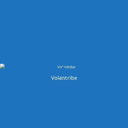
Volantribe