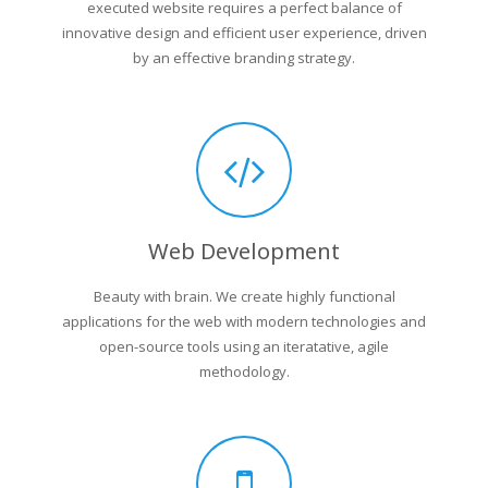
executed website requires a perfect balance of
innovative design and efficient user experience, driven
by an effective branding strategy.
Web Development
Beauty with brain. We create highly functional
applications for the web with modern technologies and
open-source tools using an iteratative, agile
methodology.