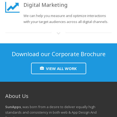
Digital Marketing
We can help you measure and optimize interactions
with your target audiences across all digital channels.
Download our Corporate Brochure
VIEW ALL WORK
About Us
SunApps
, was born from a desire to deliver equally high
standards and consistency in both web & App Design And