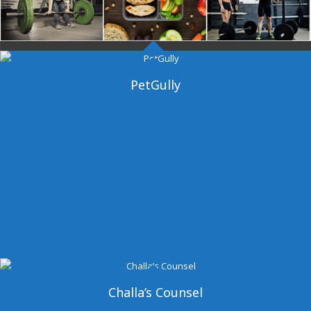
Dangal Gym
PetGully
Challa’s Counsel