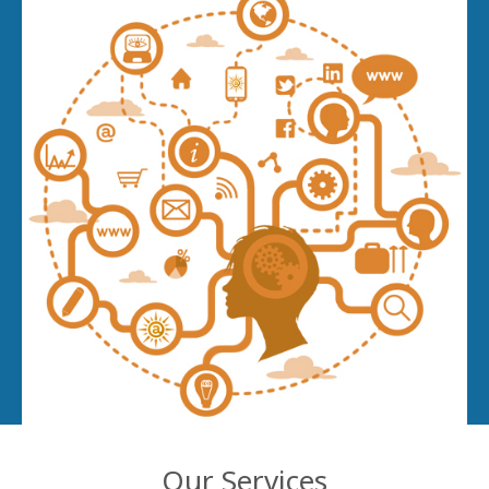
Our Services