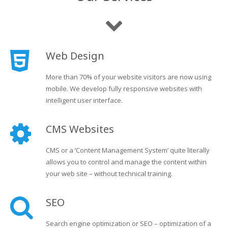
Web Design
More than 70% of your website visitors are now using
mobile. We develop fully responsive websites with
intelligent user interface.
CMS Websites
CMS or a ‘Content Management System’ quite literally
allows you to control and manage the content within
your web site – without technical training.
SEO
Search engine optimization or SEO – optimization of a