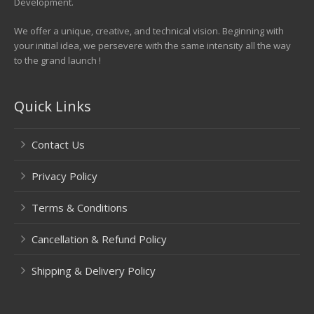
Development.
We offer a unique, creative, and technical vision. Beginning with
your initial idea, we persevere with the same intensity all the way
to the grand launch !
Quick Links
Contact Us
Privacy Policy
Terms & Conditions
Cancellation & Refund Policy
Shipping & Delivery Policy