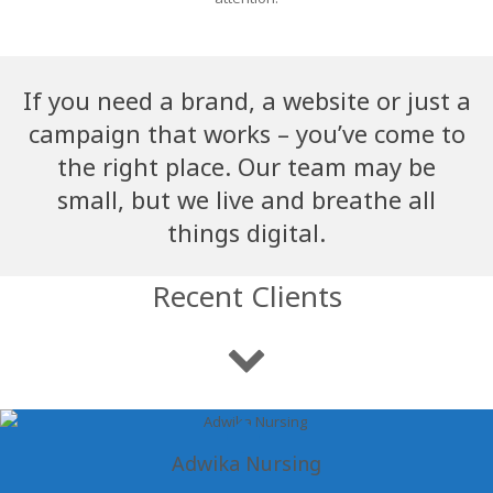
If you need a brand, a website or just a
campaign that works – you’ve come to
the right place. Our team may be
small, but we live and breathe all
things digital.
Recent Clients
Adwika Nursing