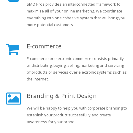
SMO Pros provides an interconnected framework to
maximize all of your online marketing. We coordinate
everything into one cohesive system that will bring you
more potential customers
E-commerce
E-commerce or electronic commerce consists primarily
of distributing, buying, selling, marketing and servicing
of products or services over electronic systems such as
the Internet.
Branding & Print Design
We will be happy to help you with corporate branding to
establish your product successfully and create
awareness for your brand.