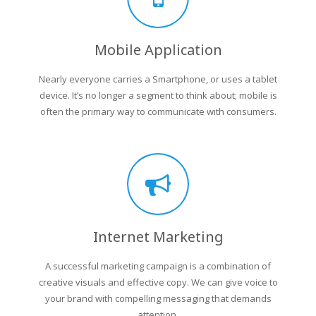
Mobile Application
Nearly everyone carries a Smartphone, or uses a tablet
device. It’s no longer a segment to think about; mobile is
often the primary way to communicate with consumers.
Internet Marketing
A successful marketing campaign is a combination of
creative visuals and effective copy. We can give voice to
your brand with compelling messaging that demands
attention.