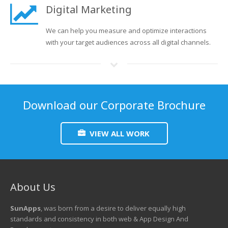
Digital Marketing
We can help you measure and optimize interactions
with your target audiences across all digital channels.
Download our Corporate Brochure
VIEW ALL WORK
About Us
SunApps
, was born from a desire to deliver equally high
standards and consistency in both web & App Design And