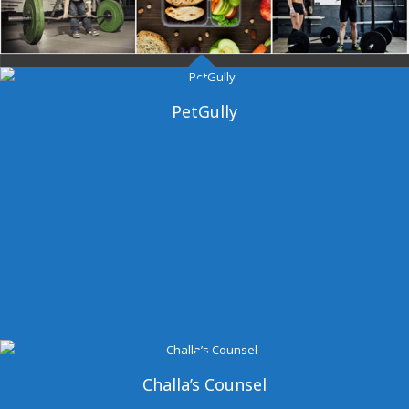
Dangal Gym
PetGully
Challa’s Counsel