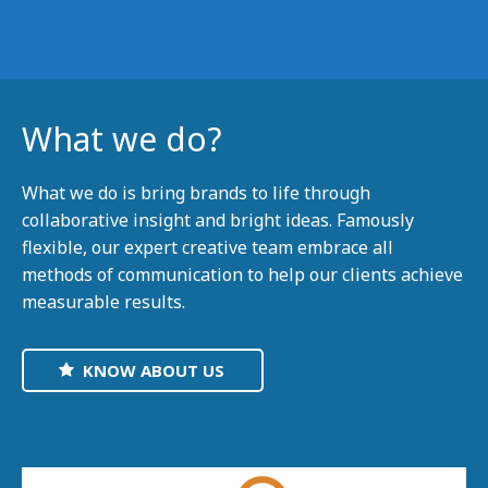
What we do?
What we do is bring brands to life through
collaborative insight and bright ideas. Famously
flexible, our expert creative team embrace all
methods of communication to help our clients achieve
measurable results.
KNOW ABOUT US