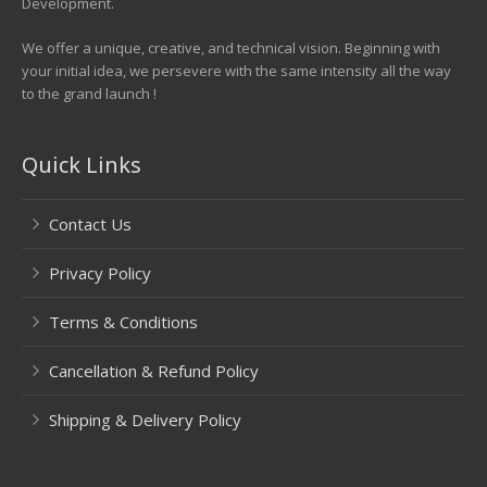
Development.
We offer a unique, creative, and technical vision. Beginning with
your initial idea, we persevere with the same intensity all the way
to the grand launch !
Quick Links
Contact Us
Privacy Policy
Terms & Conditions
Cancellation & Refund Policy
Shipping & Delivery Policy