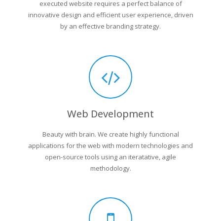
executed website requires a perfect balance of
innovative design and efficient user experience, driven
by an effective branding strategy.
Web Development
Beauty with brain. We create highly functional
applications for the web with modern technologies and
open-source tools using an iteratative, agile
methodology.