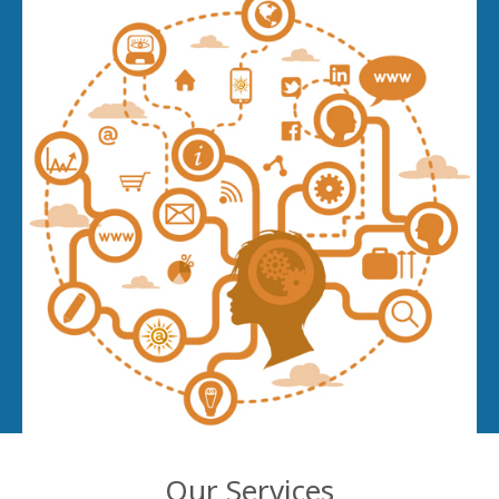
Our Services