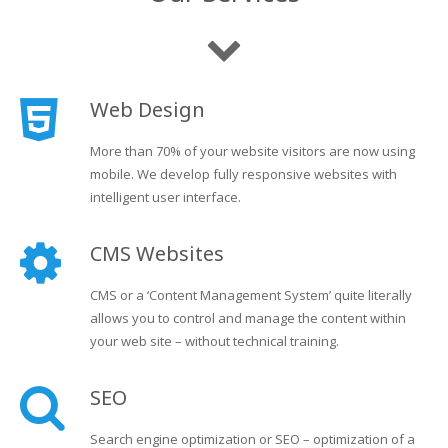
Web Design
More than 70% of your website visitors are now using
mobile. We develop fully responsive websites with
intelligent user interface.
CMS Websites
CMS or a ‘Content Management System’ quite literally
allows you to control and manage the content within
your web site – without technical training.
SEO
Search engine optimization or SEO – optimization of a