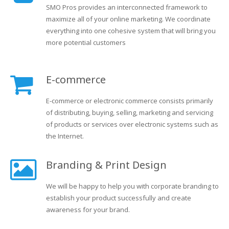
SMO Pros provides an interconnected framework to
maximize all of your online marketing. We coordinate
everything into one cohesive system that will bring you
more potential customers
E-commerce
E-commerce or electronic commerce consists primarily
of distributing, buying, selling, marketing and servicing
of products or services over electronic systems such as
the Internet.
Branding & Print Design
We will be happy to help you with corporate branding to
establish your product successfully and create
awareness for your brand.