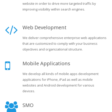
website in order to drive more targeted traffic by
improving visibility within search engines.
Web Development
We deliver comprehensive enterprise web applications
that are customized to comply with your business
objectives and organizational structure.
Mobile Applications
We develop all kinds of mobile apps development
applications for iPhone, iPad as well as mobile
websites and Android development for various
devices.
SMO