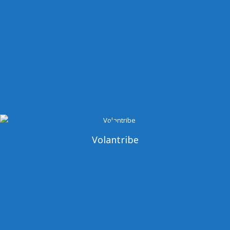
Volantribe