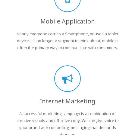
Mobile Application
Nearly everyone carries a Smartphone, or uses a tablet
device. It’s no longer a segment to think about; mobile is
often the primary way to communicate with consumers.
Internet Marketing
A successful marketing campaign is a combination of
creative visuals and effective copy. We can give voice to
your brand with compelling messaging that demands
attention.