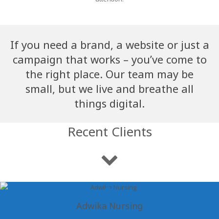
If you need a brand, a website or just a
campaign that works – you’ve come to
the right place. Our team may be
small, but we live and breathe all
things digital.
Recent Clients
Adwika Nursing