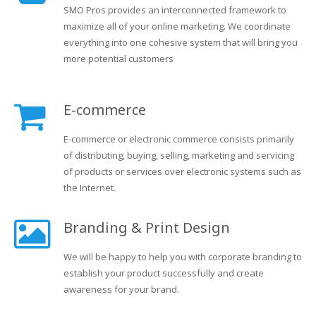
SMO Pros provides an interconnected framework to
maximize all of your online marketing. We coordinate
everything into one cohesive system that will bring you
more potential customers
E-commerce
E-commerce or electronic commerce consists primarily
of distributing, buying, selling, marketing and servicing
of products or services over electronic systems such as
the Internet.
Branding & Print Design
We will be happy to help you with corporate branding to
establish your product successfully and create
awareness for your brand.