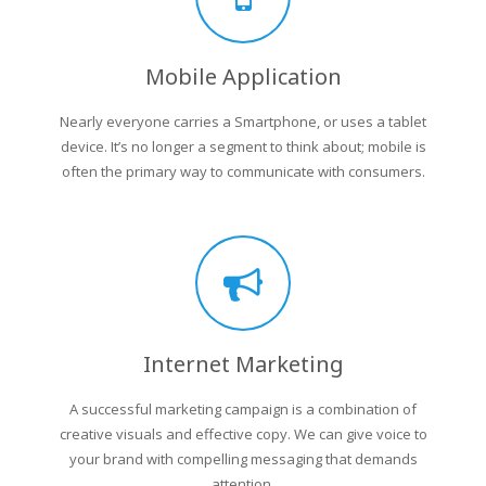
Mobile Application
Nearly everyone carries a Smartphone, or uses a tablet
device. It’s no longer a segment to think about; mobile is
often the primary way to communicate with consumers.
Internet Marketing
A successful marketing campaign is a combination of
creative visuals and effective copy. We can give voice to
your brand with compelling messaging that demands
attention.