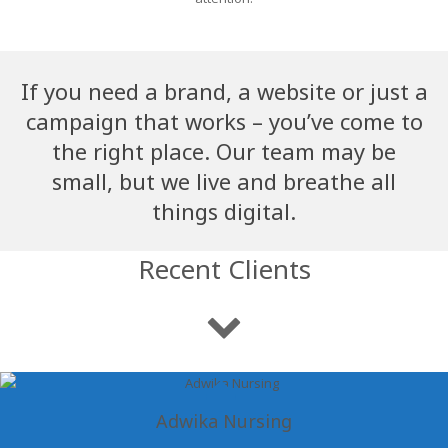
If you need a brand, a website or just a
campaign that works – you’ve come to
the right place. Our team may be
small, but we live and breathe all
things digital.
Recent Clients
Adwika Nursing