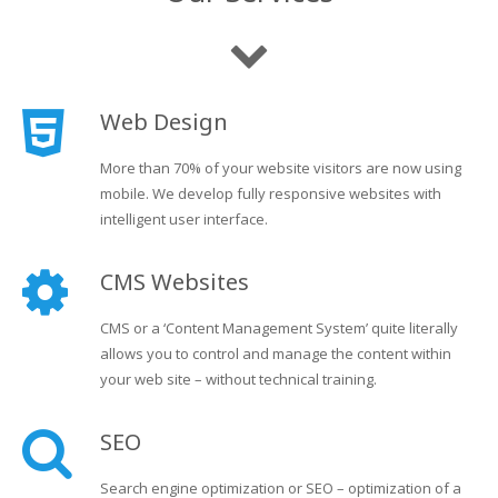
Web Design
More than 70% of your website visitors are now using
mobile. We develop fully responsive websites with
intelligent user interface.
CMS Websites
CMS or a ‘Content Management System’ quite literally
allows you to control and manage the content within
your web site – without technical training.
SEO
Search engine optimization or SEO – optimization of a