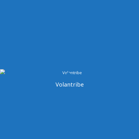
Volantribe