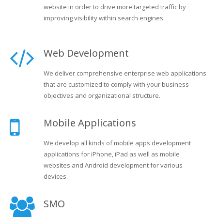
website in order to drive more targeted traffic by
improving visibility within search engines.
Web Development
We deliver comprehensive enterprise web applications
that are customized to comply with your business
objectives and organizational structure.
Mobile Applications
We develop all kinds of mobile apps development
applications for iPhone, iPad as well as mobile
websites and Android development for various
devices.
SMO