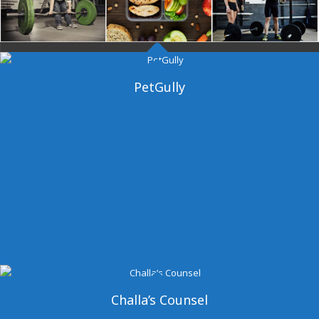
Dangal Gym
PetGully
Challa’s Counsel