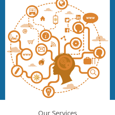
Our Services