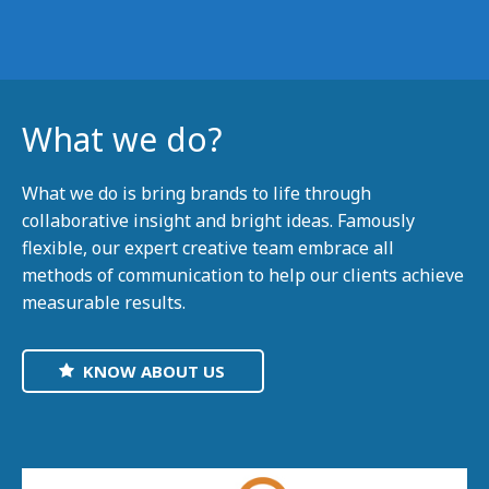
What we do?
What we do is bring brands to life through
collaborative insight and bright ideas. Famously
flexible, our expert creative team embrace all
methods of communication to help our clients achieve
measurable results.
KNOW ABOUT US