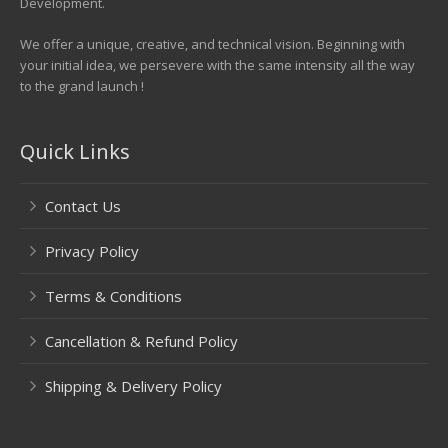
Development.
We offer a unique, creative, and technical vision. Beginning with
your initial idea, we persevere with the same intensity all the way
to the grand launch !
Quick Links
Contact Us
Privacy Policy
Terms & Conditions
Cancellation & Refund Policy
Shipping & Delivery Policy