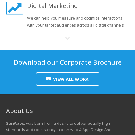
Digital Marketing
We can help you measure and optimize interactions
with your target audiences across all digital channels.
Download our Corporate Brochure
VIEW ALL WORK
About Us
SunApps
, was born from a desire to deliver equally high
standards and consistency in both web & App Design And