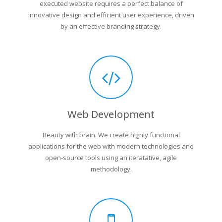
executed website requires a perfect balance of
innovative design and efficient user experience, driven
by an effective branding strategy.
Web Development
Beauty with brain. We create highly functional
applications for the web with modern technologies and
open-source tools using an iteratative, agile
methodology.