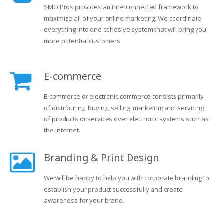
SMO Pros provides an interconnected framework to
maximize all of your online marketing. We coordinate
everything into one cohesive system that will bring you
more potential customers
E-commerce
E-commerce or electronic commerce consists primarily
of distributing, buying, selling, marketing and servicing
of products or services over electronic systems such as
the Internet.
Branding & Print Design
We will be happy to help you with corporate branding to
establish your product successfully and create
awareness for your brand.