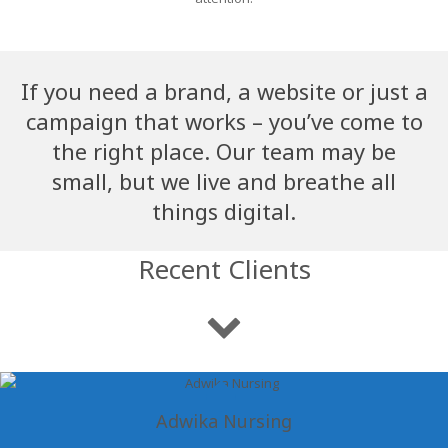
If you need a brand, a website or just a
campaign that works – you’ve come to
the right place. Our team may be
small, but we live and breathe all
things digital.
Recent Clients
Adwika Nursing