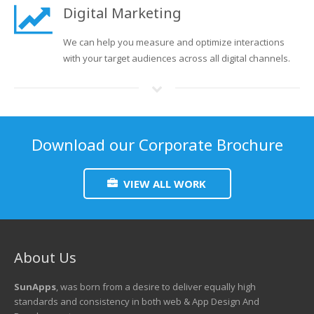
Digital Marketing
We can help you measure and optimize interactions
with your target audiences across all digital channels.
Download our Corporate Brochure
VIEW ALL WORK
About Us
SunApps
, was born from a desire to deliver equally high
standards and consistency in both web & App Design And