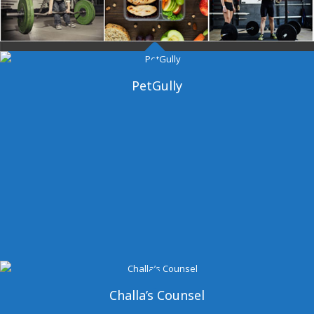
Dangal Gym
PetGully
Challa’s Counsel