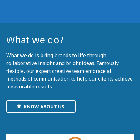
What we do?
What we do is bring brands to life through
collaborative insight and bright ideas. Famously
flexible, our expert creative team embrace all
methods of communication to help our clients achieve
measurable results.
KNOW ABOUT US