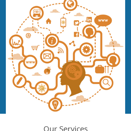
Our Services