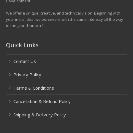
Development.
We offer a unique, creative, and technical vision. Beginning with
your initial idea, we persevere with the same intensity all the way
to the grand launch !
Quick Links
Contact Us
Privacy Policy
Terms & Conditions
Cancellation & Refund Policy
Shipping & Delivery Policy