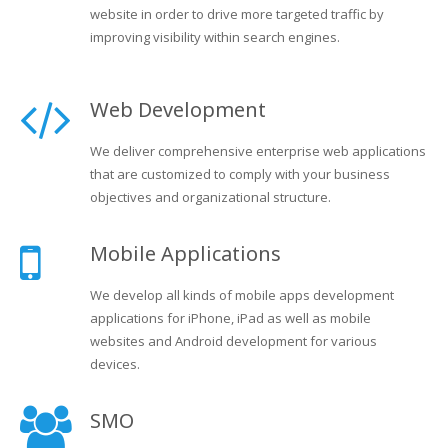
website in order to drive more targeted traffic by
improving visibility within search engines.
Web Development
We deliver comprehensive enterprise web applications
that are customized to comply with your business
objectives and organizational structure.
Mobile Applications
We develop all kinds of mobile apps development
applications for iPhone, iPad as well as mobile
websites and Android development for various
devices.
SMO