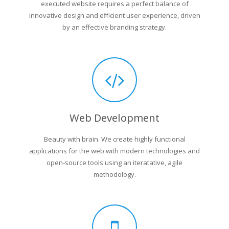
executed website requires a perfect balance of
innovative design and efficient user experience, driven
by an effective branding strategy.
Web Development
Beauty with brain. We create highly functional
applications for the web with modern technologies and
open-source tools using an iteratative, agile
methodology.