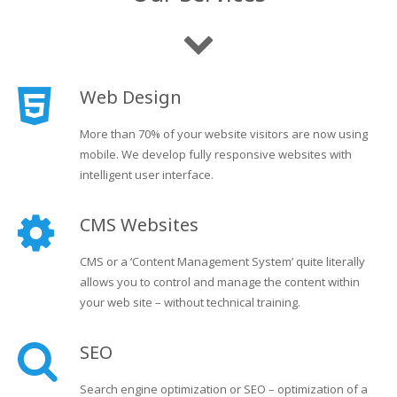
Web Design
More than 70% of your website visitors are now using
mobile. We develop fully responsive websites with
intelligent user interface.
CMS Websites
CMS or a ‘Content Management System’ quite literally
allows you to control and manage the content within
your web site – without technical training.
SEO
Search engine optimization or SEO – optimization of a