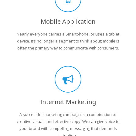
Mobile Application
Nearly everyone carries a Smartphone, or uses a tablet
device. It’s no longer a segment to think about; mobile is
often the primary way to communicate with consumers.
Internet Marketing
A successful marketing campaign is a combination of
creative visuals and effective copy. We can give voice to
your brand with compelling messaging that demands
attention.