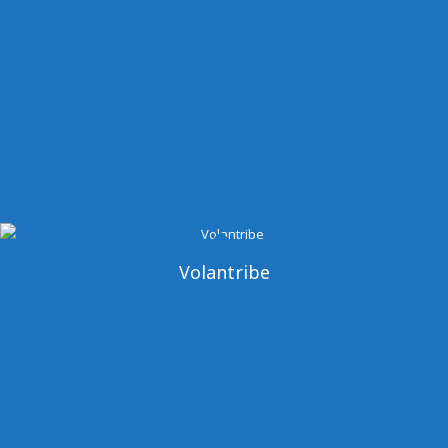
Volantribe