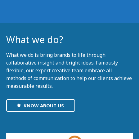
What we do?
What we do is bring brands to life through
collaborative insight and bright ideas. Famously
flexible, our expert creative team embrace all
methods of communication to help our clients achieve
measurable results.
KNOW ABOUT US