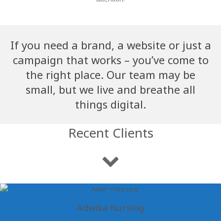
If you need a brand, a website or just a
campaign that works – you’ve come to
the right place. Our team may be
small, but we live and breathe all
things digital.
Recent Clients
Adwika Nursing