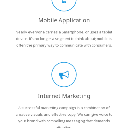
Mobile Application
Nearly everyone carries a Smartphone, or uses a tablet
device. It’s no longer a segment to think about; mobile is
often the primary way to communicate with consumers.
Internet Marketing
A successful marketing campaign is a combination of
creative visuals and effective copy. We can give voice to
your brand with compelling messaging that demands
attention.