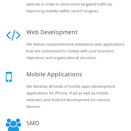
website in order to drive more targeted traffic by
improving visibility within search engines.
Web Development
We deliver comprehensive enterprise web applications
that are customized to comply with your business
objectives and organizational structure.
Mobile Applications
We develop all kinds of mobile apps development
applications for iPhone, iPad as well as mobile
websites and Android development for various
devices.
SMO