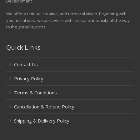
Development.
We offer a unique, creative, and technical vision. Beginning with
your initial idea, we persevere with the same intensity all the way
to the grand launch !
Quick Links
Contact Us
Privacy Policy
Terms & Conditions
Cancellation & Refund Policy
Shipping & Delivery Policy