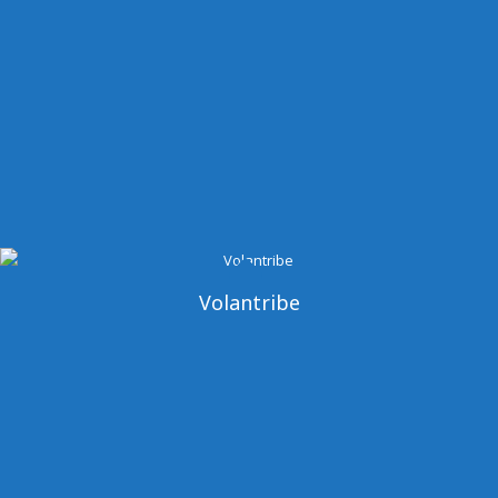
Volantribe