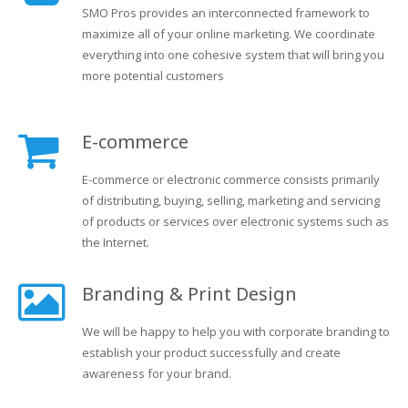
SMO Pros provides an interconnected framework to
maximize all of your online marketing. We coordinate
everything into one cohesive system that will bring you
more potential customers
E-commerce
E-commerce or electronic commerce consists primarily
of distributing, buying, selling, marketing and servicing
of products or services over electronic systems such as
the Internet.
Branding & Print Design
We will be happy to help you with corporate branding to
establish your product successfully and create
awareness for your brand.