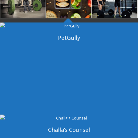
Dangal Gym
PetGully
Challa’s Counsel