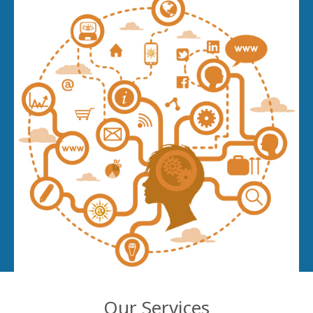
Our Services