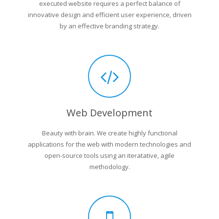
executed website requires a perfect balance of
innovative design and efficient user experience, driven
by an effective branding strategy.
Web Development
Beauty with brain. We create highly functional
applications for the web with modern technologies and
open-source tools using an iteratative, agile
methodology.