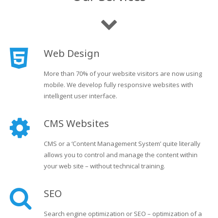
Web Design
More than 70% of your website visitors are now using
mobile. We develop fully responsive websites with
intelligent user interface.
CMS Websites
CMS or a ‘Content Management System’ quite literally
allows you to control and manage the content within
your web site – without technical training.
SEO
Search engine optimization or SEO – optimization of a