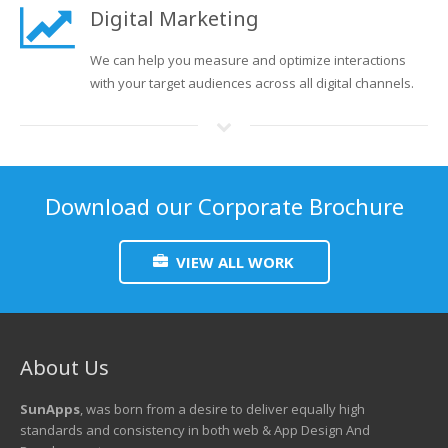
Digital Marketing
We can help you measure and optimize interactions
with your target audiences across all digital channels.
Download our Corporate Brochure
VIEW ALL WORK
About Us
SunApps
, was born from a desire to deliver equally high
standards and consistency in both web & App Design And