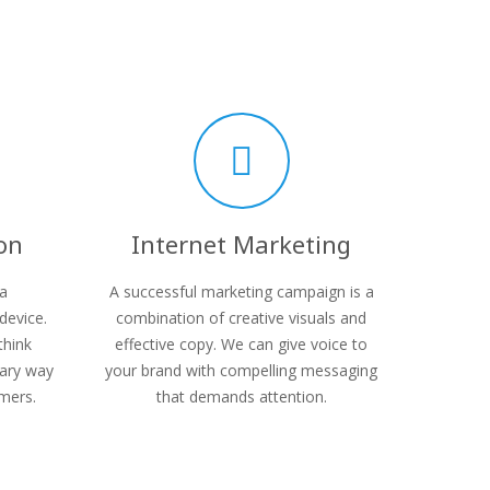
on
Internet Marketing
 a
A successful marketing campaign is a
device.
combination of creative visuals and
think
effective copy. We can give voice to
mary way
your brand with compelling messaging
mers.
that demands attention.