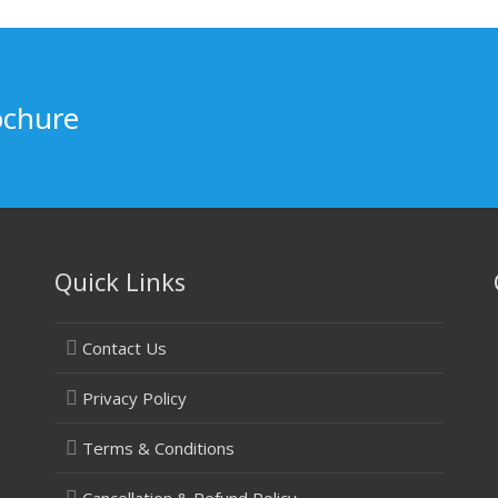
ochure
Quick Links
Contact Us
Privacy Policy
Terms & Conditions