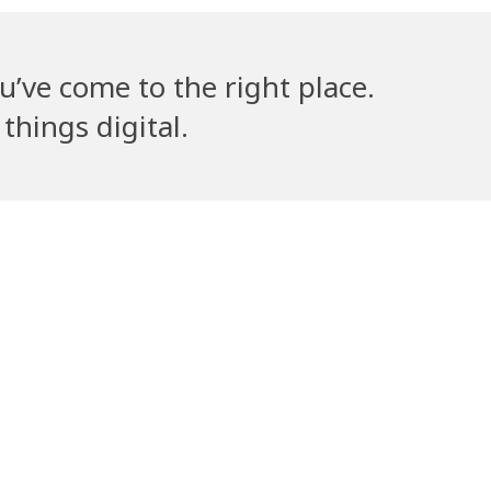
u’ve come to the right place.
things digital.
lla’s Counsel
Volantribe