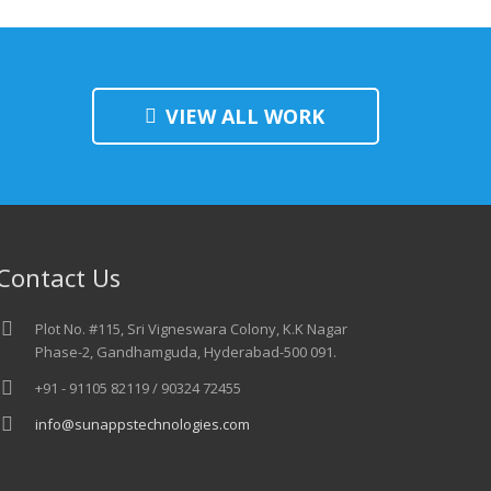
VIEW ALL WORK
Contact Us
Plot No. #115, Sri Vigneswara Colony, K.K Nagar
Phase-2, Gandhamguda, Hyderabad-500 091.
+91 - 91105 82119 / 90324 72455
info@sunappstechnologies.com