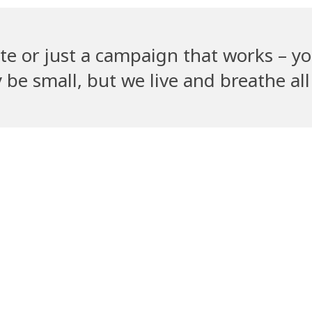
te or just a campaign that works – yo
e small, but we live and breathe all 
Recent Clients
ym
PetGully
Cha