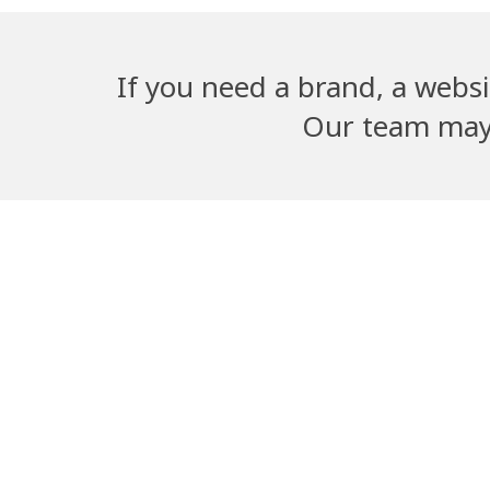
If you need a brand, a websi
Our team may b
Adwika Nursing
Dangal G