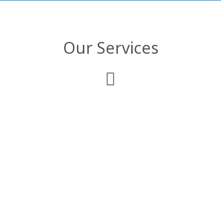
Our Services
Web Development
We deliver comprehensive enterprise web
applications that are customized to
comply with your business objectives and
organizational structure.
Mobile Applications