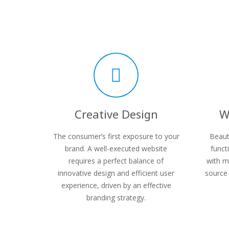
Creative Design
W
The consumer’s first exposure to your
Beaut
brand. A well-executed website
funct
requires a perfect balance of
with m
innovative design and efficient user
source 
experience, driven by an effective
branding strategy.