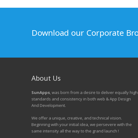
Download our Corporate Br
About Us
SunApps
, was born from a desire to deliver equally high
standards and consistency in both web & App Design
And Development.
We offer a unique, creative, and technical vision.
Beginning with your initial idea, we persevere with the
same intensity all the way to the grand launch !