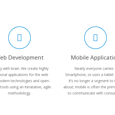
eb Development
Mobile Applicati
y with brain. We create highly
Nearly everyone carries
ional applications for the web
Smartphone, or uses a tablet 
odern technologies and open-
It’s no longer a segment to 
tools using an iteratative, agile
about; mobile is often the pri
methodology.
to communicate with consu