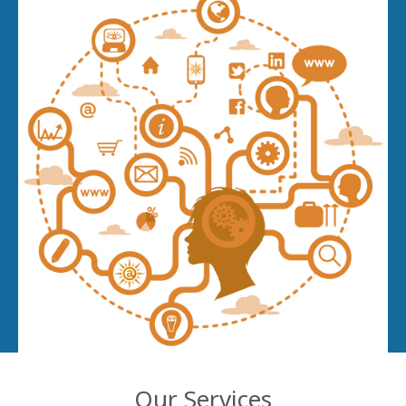
Our Services