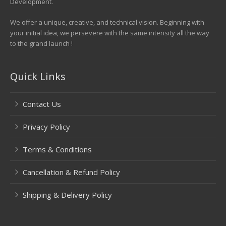
Development.
We offer a unique, creative, and technical vision. Beginning with
your initial idea, we persevere with the same intensity all the way
to the grand launch !
Quick Links
Contact Us
Privacy Policy
Terms & Conditions
Cancellation & Refund Policy
Shipping & Delivery Policy