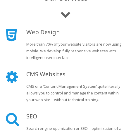
Web Design
More than 70% of your website visitors are now using
mobile. We develop fully responsive websites with
intelligent user interface.
CMS Websites
CMS or a ‘Content Management System’ quite literally
allows you to control and manage the content within
your web site – without technical training.
SEO
Search engine optimization or SEO – optimization of a