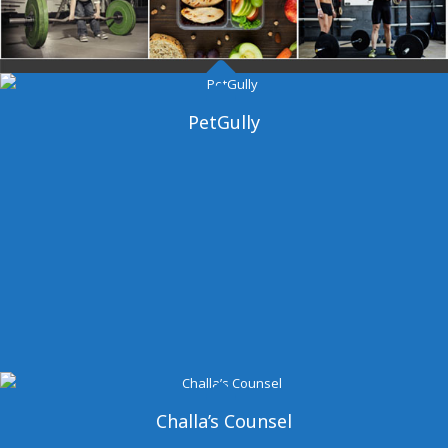
Dangal Gym
PetGully
Challa’s Counsel