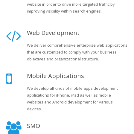
website in order to drive more targeted traffic by
improving visibility within search engines.
Web Development
We deliver comprehensive enterprise web applications
that are customized to comply with your business
objectives and organizational structure.
Mobile Applications
We develop all kinds of mobile apps development
applications for iPhone, iPad as well as mobile
websites and Android development for various
devices.
SMO