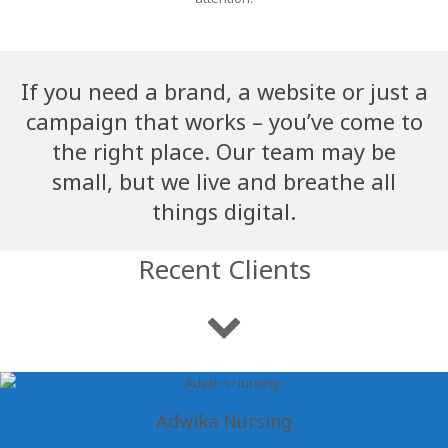
If you need a brand, a website or just a
campaign that works – you’ve come to
the right place. Our team may be
small, but we live and breathe all
things digital.
Recent Clients
Adwika Nursing