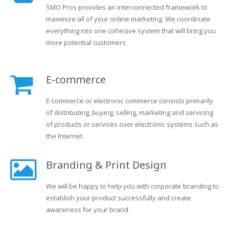
SMO Pros provides an interconnected framework to
maximize all of your online marketing. We coordinate
everything into one cohesive system that will bring you
more potential customers
E-commerce
E-commerce or electronic commerce consists primarily
of distributing, buying, selling, marketing and servicing
of products or services over electronic systems such as
the Internet.
Branding & Print Design
We will be happy to help you with corporate branding to
establish your product successfully and create
awareness for your brand.