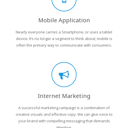
Mobile Application
Nearly everyone carries a Smartphone, or uses a tablet
device. It’s no longer a segment to think about; mobile is
often the primary way to communicate with consumers.
Internet Marketing
A successful marketing campaign is a combination of
creative visuals and effective copy. We can give voice to
your brand with compelling messaging that demands
attention.