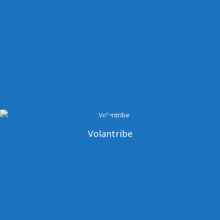
Volantribe