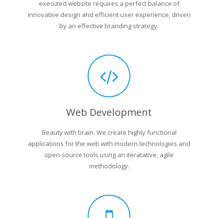
executed website requires a perfect balance of
innovative design and efficient user experience, driven
by an effective branding strategy.
Web Development
Beauty with brain. We create highly functional
applications for the web with modern technologies and
open-source tools using an iteratative, agile
methodology.