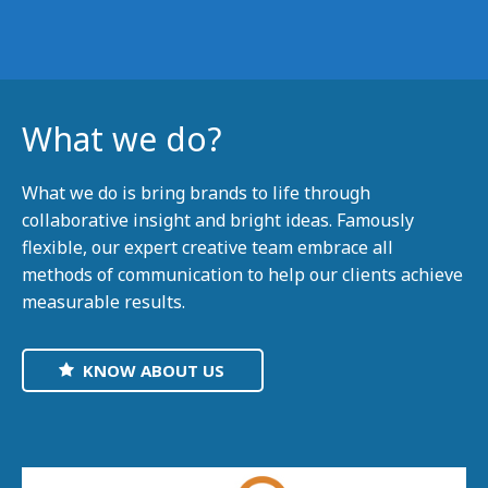
What we do?
What we do is bring brands to life through
collaborative insight and bright ideas. Famously
flexible, our expert creative team embrace all
methods of communication to help our clients achieve
measurable results.
KNOW ABOUT US