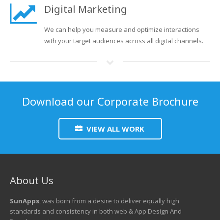
Digital Marketing
We can help you measure and optimize interactions
with your target audiences across all digital channels.
Download our Corporate Brochure
VIEW ALL WORK
About Us
SunApps
, was born from a desire to deliver equally high
standards and consistency in both web & App Design And