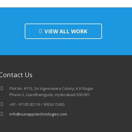
VIEW ALL WORK
Contact Us
Plot No. #115, Sri Vigneswara Colony, K.K Nagar
Phase-2, Gandhamguda, Hyderabad-500 091.
+91 - 91105 82119 / 90324 72455
info@sunappstechnologies.com