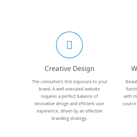
Creative Design
W
The consumer’s first exposure to your
Beaut
brand. A well-executed website
funct
requires a perfect balance of
with m
innovative design and efficient user
source 
experience, driven by an effective
branding strategy.