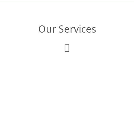
Our Services
Web Development
We deliver comprehensive enterprise web
applications that are customized to
comply with your business objectives and
organizational structure.
Mobile Applications