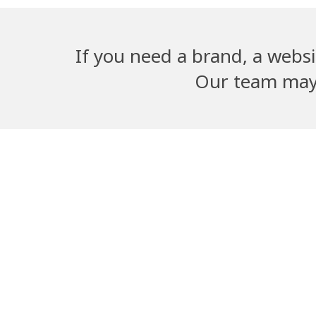
If you need a brand, a websi
Our team may b
Adwika Nursing
Dangal G