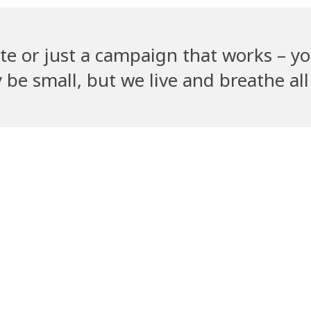
te or just a campaign that works – yo
e small, but we live and breathe all 
Recent Clients
ym
PetGully
Cha