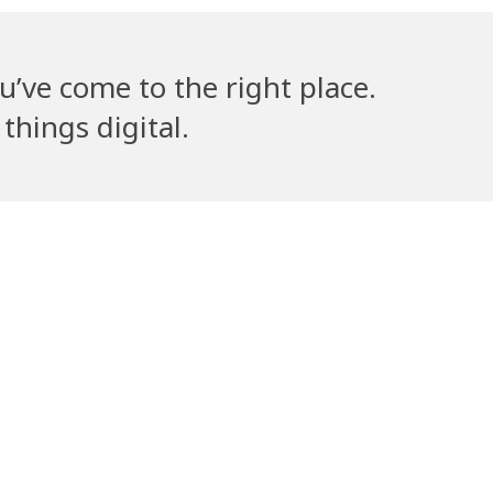
u’ve come to the right place.
things digital.
lla’s Counsel
Volantribe