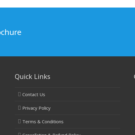
ochure
Quick Links
Contact Us
Privacy Policy
Terms & Conditions