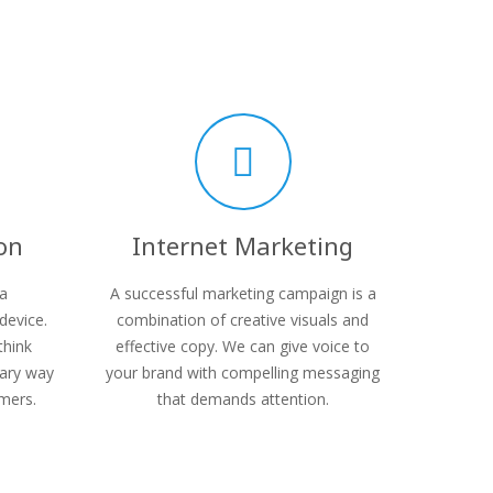
on
Internet Marketing
 a
A successful marketing campaign is a
device.
combination of creative visuals and
think
effective copy. We can give voice to
mary way
your brand with compelling messaging
mers.
that demands attention.