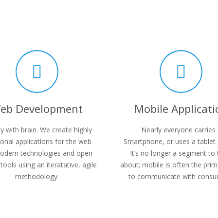
eb Development
Mobile Applicati
y with brain. We create highly
Nearly everyone carries
ional applications for the web
Smartphone, or uses a tablet 
odern technologies and open-
It’s no longer a segment to 
tools using an iteratative, agile
about; mobile is often the pri
methodology.
to communicate with consu