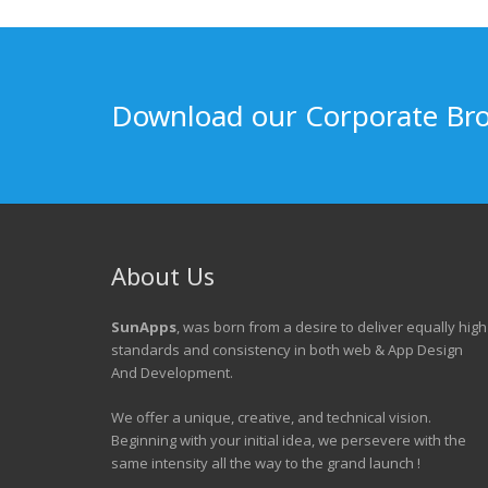
Download our Corporate Br
About Us
SunApps
, was born from a desire to deliver equally high
standards and consistency in both web & App Design
And Development.
We offer a unique, creative, and technical vision.
Beginning with your initial idea, we persevere with the
same intensity all the way to the grand launch !