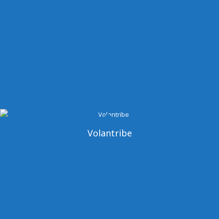
Volantribe