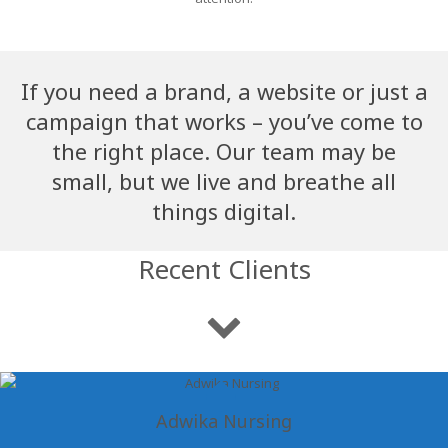
If you need a brand, a website or just a
campaign that works – you’ve come to
the right place. Our team may be
small, but we live and breathe all
things digital.
Recent Clients
Adwika Nursing