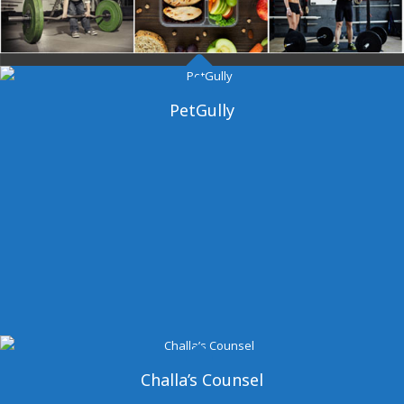
Dangal Gym
PetGully
Challa’s Counsel