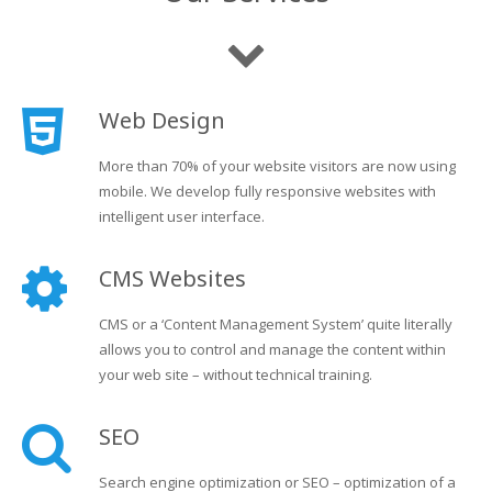
Web Design
More than 70% of your website visitors are now using
mobile. We develop fully responsive websites with
intelligent user interface.
CMS Websites
CMS or a ‘Content Management System’ quite literally
allows you to control and manage the content within
your web site – without technical training.
SEO
Search engine optimization or SEO – optimization of a