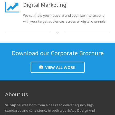
Digital Marketing
We can help you measure and optimize interactions
with your target audiences across all digital channels.
Download our Corporate Brochure
VIEW ALL WORK
About Us
SunApps
, was born from a desire to deliver equally high
standards and consistency in both web & App Design And