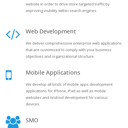
website in order to drive more targeted traffic by
improving visibility within search engines.
Web Development
We deliver comprehensive enterprise web applications
that are customized to comply with your business
objectives and organizational structure.
Mobile Applications
We develop all kinds of mobile apps development
applications for iPhone, iPad as well as mobile
websites and Android development for various
devices.
SMO