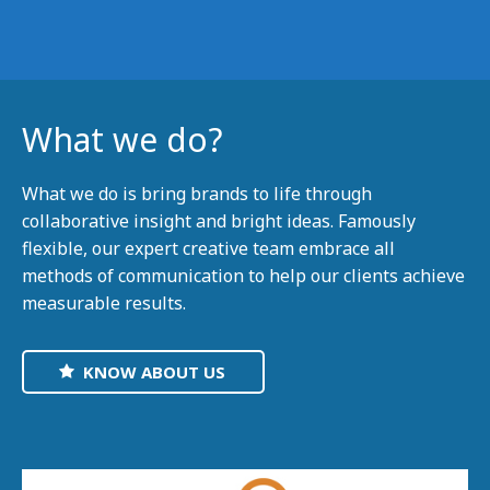
What we do?
What we do is bring brands to life through
collaborative insight and bright ideas. Famously
flexible, our expert creative team embrace all
methods of communication to help our clients achieve
measurable results.
KNOW ABOUT US