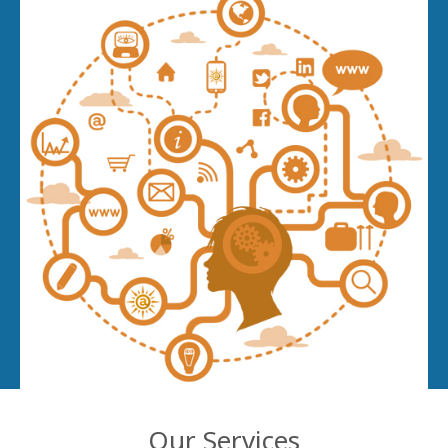
Our Services