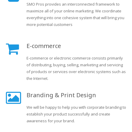
SMO Pros provides an interconnected framework to
maximize all of your online marketing. We coordinate
everything into one cohesive system that will bring you
more potential customers
E-commerce
E-commerce or electronic commerce consists primarily
of distributing, buying, selling, marketing and servicing
of products or services over electronic systems such as
the Internet.
Branding & Print Design
We will be happy to help you with corporate branding to
establish your product successfully and create
awareness for your brand.