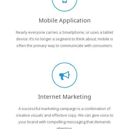
Mobile Application
Nearly everyone carries a Smartphone, or uses a tablet
device. It’s no longer a segment to think about; mobile is
often the primary way to communicate with consumers.
Internet Marketing
A successful marketing campaign is a combination of
creative visuals and effective copy. We can give voice to
your brand with compelling messaging that demands
attention.