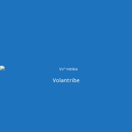
Volantribe