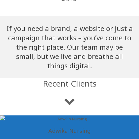
If you need a brand, a website or just a
campaign that works – you’ve come to
the right place. Our team may be
small, but we live and breathe all
things digital.
Recent Clients
Adwika Nursing