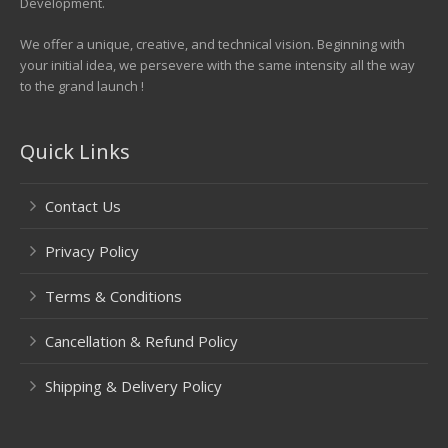
Development.
We offer a unique, creative, and technical vision. Beginning with
your initial idea, we persevere with the same intensity all the way
to the grand launch !
Quick Links
Contact Us
Privacy Policy
Terms & Conditions
Cancellation & Refund Policy
Shipping & Delivery Policy