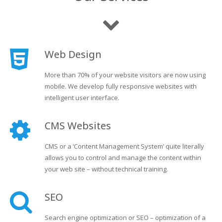
Web Design
More than 70% of your website visitors are now using
mobile. We develop fully responsive websites with
intelligent user interface.
CMS Websites
CMS or a ‘Content Management System’ quite literally
allows you to control and manage the content within
your web site – without technical training.
SEO
Search engine optimization or SEO – optimization of a