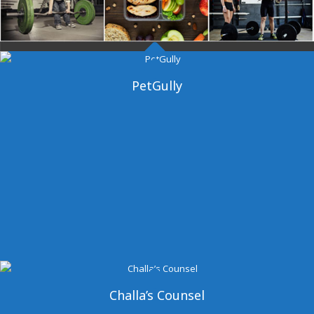
Dangal Gym
PetGully
Challa’s Counsel