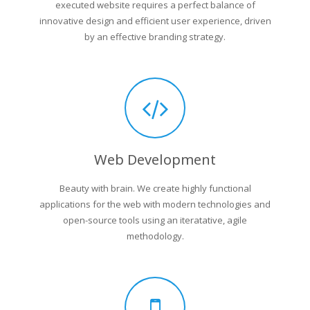
executed website requires a perfect balance of
innovative design and efficient user experience, driven
by an effective branding strategy.
Web Development
Beauty with brain. We create highly functional
applications for the web with modern technologies and
open-source tools using an iteratative, agile
methodology.