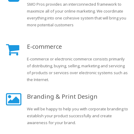
SMO Pros provides an interconnected framework to
maximize all of your online marketing. We coordinate
everything into one cohesive system that will bring you
more potential customers
E-commerce
E-commerce or electronic commerce consists primarily
of distributing, buying, selling, marketing and servicing
of products or services over electronic systems such as
the Internet.
Branding & Print Design
We will be happy to help you with corporate branding to
establish your product successfully and create
awareness for your brand.