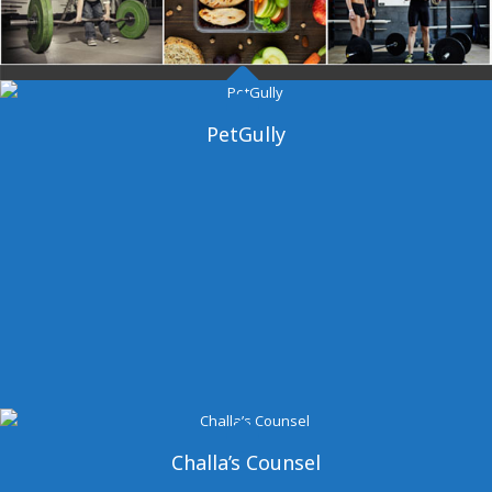
Dangal Gym
PetGully
Challa’s Counsel