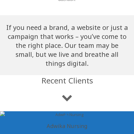
If you need a brand, a website or just a
campaign that works – you’ve come to
the right place. Our team may be
small, but we live and breathe all
things digital.
Recent Clients
Adwika Nursing