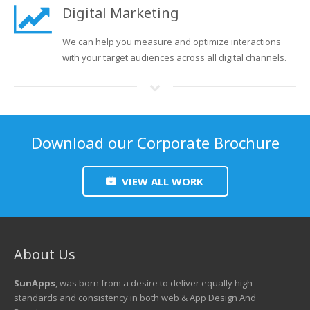
Digital Marketing
We can help you measure and optimize interactions
with your target audiences across all digital channels.
Download our Corporate Brochure
VIEW ALL WORK
About Us
SunApps
, was born from a desire to deliver equally high
standards and consistency in both web & App Design And