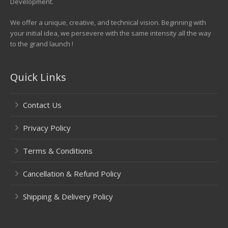
Development.
We offer a unique, creative, and technical vision. Beginning with
your initial idea, we persevere with the same intensity all the way
to the grand launch !
Quick Links
Contact Us
Privacy Policy
Terms & Conditions
Cancellation & Refund Policy
Shipping & Delivery Policy