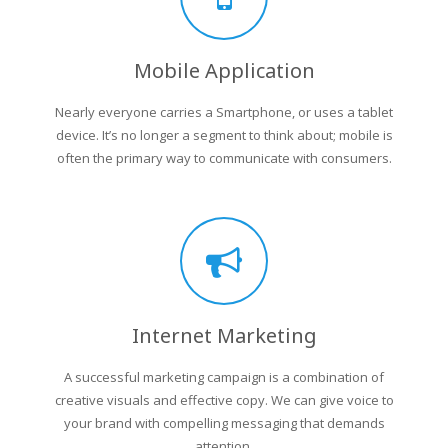
Mobile Application
Nearly everyone carries a Smartphone, or uses a tablet
device. It’s no longer a segment to think about; mobile is
often the primary way to communicate with consumers.
Internet Marketing
A successful marketing campaign is a combination of
creative visuals and effective copy. We can give voice to
your brand with compelling messaging that demands
attention.