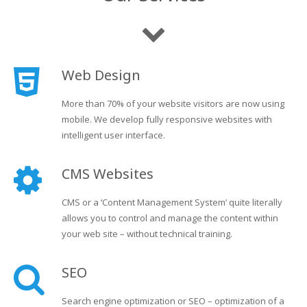
Web Design
More than 70% of your website visitors are now using
mobile. We develop fully responsive websites with
intelligent user interface.
CMS Websites
CMS or a ‘Content Management System’ quite literally
allows you to control and manage the content within
your web site – without technical training.
SEO
Search engine optimization or SEO – optimization of a