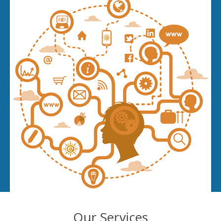
Our Services