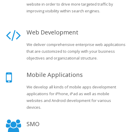
website in order to drive more targeted traffic by
improving visibility within search engines.
Web Development
We deliver comprehensive enterprise web applications
that are customized to comply with your business
objectives and organizational structure.
Mobile Applications
We develop all kinds of mobile apps development
applications for iPhone, iPad as well as mobile
websites and Android development for various
devices.
SMO