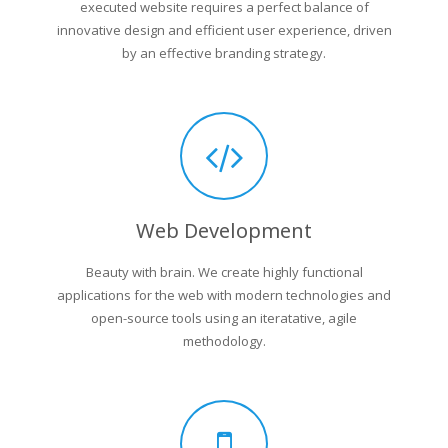
executed website requires a perfect balance of
innovative design and efficient user experience, driven
by an effective branding strategy.
Web Development
Beauty with brain. We create highly functional
applications for the web with modern technologies and
open-source tools using an iteratative, agile
methodology.