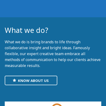
What we do?
What we do is bring brands to life through
collaborative insight and bright ideas. Famously
flexible, our expert creative team embrace all
methods of communication to help our clients achieve
measurable results.
KNOW ABOUT US