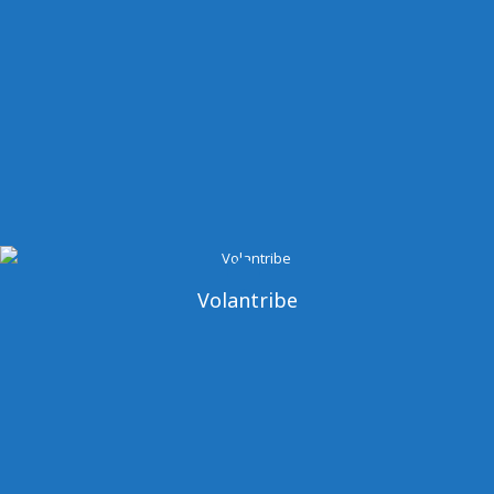
Volantribe