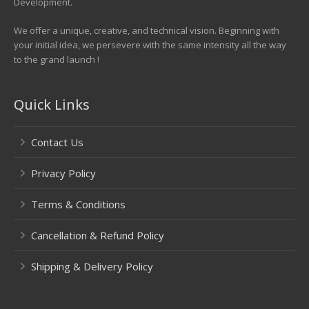
Development.
We offer a unique, creative, and technical vision. Beginning with
your initial idea, we persevere with the same intensity all the way
to the grand launch !
Quick Links
Contact Us
Privacy Policy
Terms & Conditions
Cancellation & Refund Policy
Shipping & Delivery Policy