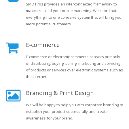
SMO Pros provides an interconnected framework to
maximize all of your online marketing. We coordinate
everything into one cohesive system that will bring you
more potential customers
E-commerce
E-commerce or electronic commerce consists primarily
of distributing, buying, selling, marketing and servicing
of products or services over electronic systems such as
the Internet.
Branding & Print Design
We will be happy to help you with corporate branding to
establish your product successfully and create
awareness for your brand.