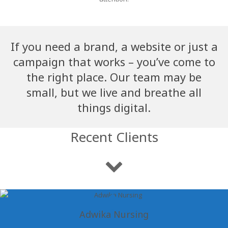
If you need a brand, a website or just a
campaign that works – you’ve come to
the right place. Our team may be
small, but we live and breathe all
things digital.
Recent Clients
Adwika Nursing