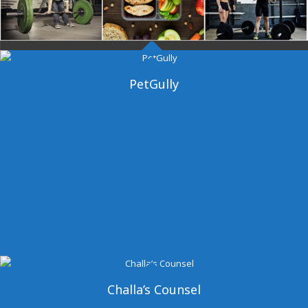
Dangal Gym
PetGully
Challa’s Counsel