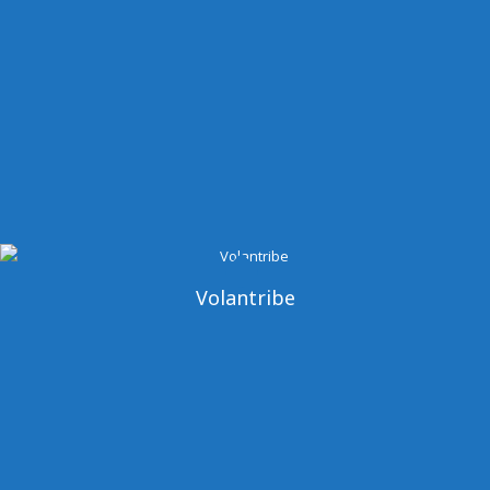
Volantribe