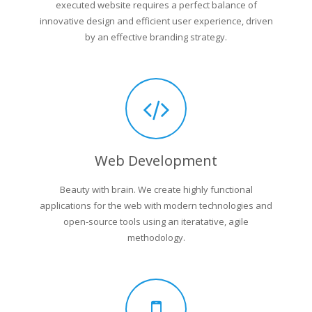
executed website requires a perfect balance of
innovative design and efficient user experience, driven
by an effective branding strategy.
Web Development
Beauty with brain. We create highly functional
applications for the web with modern technologies and
open-source tools using an iteratative, agile
methodology.