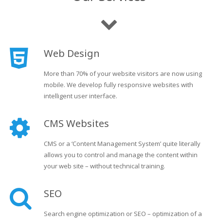
Web Design
More than 70% of your website visitors are now using
mobile. We develop fully responsive websites with
intelligent user interface.
CMS Websites
CMS or a ‘Content Management System’ quite literally
allows you to control and manage the content within
your web site – without technical training.
SEO
Search engine optimization or SEO – optimization of a