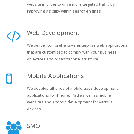
website in order to drive more targeted traffic by
improving visibility within search engines.
Web Development
We deliver comprehensive enterprise web applications
that are customized to comply with your business
objectives and organizational structure.
Mobile Applications
We develop all kinds of mobile apps development
applications for iPhone, iPad as well as mobile
websites and Android development for various
devices.
SMO