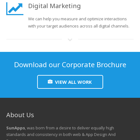
Digital Marketing
We can help you measure and optimize interactions
with your target audiences across all digital channels.
Download our Corporate Brochure
VIEW ALL WORK
About Us
SunApps
, was born from a desire to deliver equally high
standards and consistency in both web & App Design And