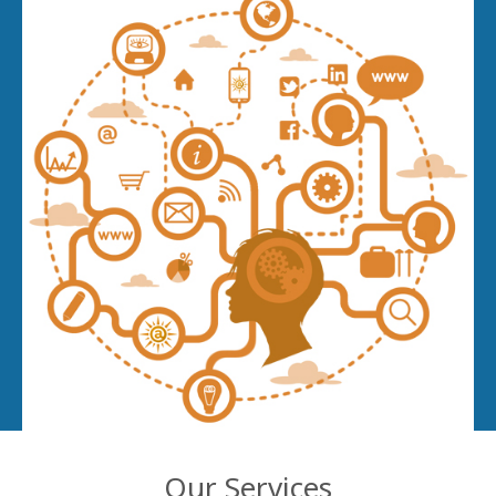
Our Services