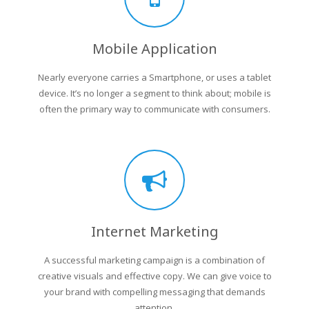
Mobile Application
Nearly everyone carries a Smartphone, or uses a tablet
device. It’s no longer a segment to think about; mobile is
often the primary way to communicate with consumers.
Internet Marketing
A successful marketing campaign is a combination of
creative visuals and effective copy. We can give voice to
your brand with compelling messaging that demands
attention.