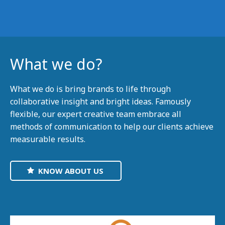
What we do?
What we do is bring brands to life through
collaborative insight and bright ideas. Famously
flexible, our expert creative team embrace all
methods of communication to help our clients achieve
measurable results.
KNOW ABOUT US