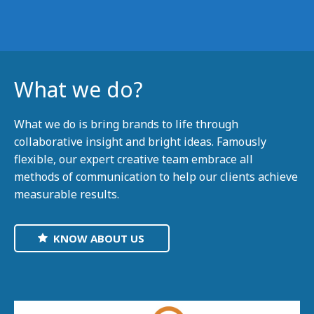
What we do?
What we do is bring brands to life through
collaborative insight and bright ideas. Famously
flexible, our expert creative team embrace all
methods of communication to help our clients achieve
measurable results.
KNOW ABOUT US