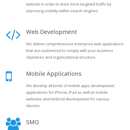
website in order to drive more targeted traffic by
improving visibility within search engines.
Web Development
We deliver comprehensive enterprise web applications
that are customized to comply with your business
objectives and organizational structure.
Mobile Applications
We develop all kinds of mobile apps development
applications for iPhone, iPad as well as mobile
websites and Android development for various
devices.
SMO