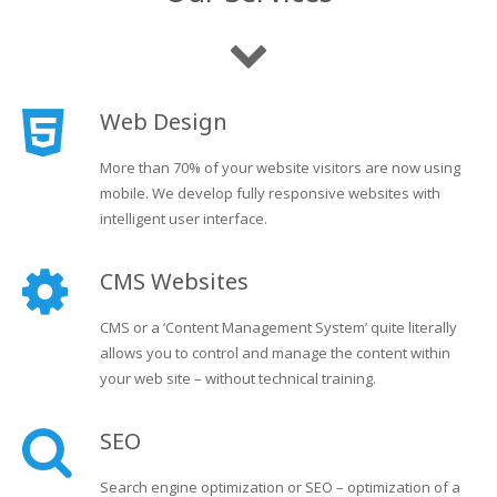
Web Design
More than 70% of your website visitors are now using
mobile. We develop fully responsive websites with
intelligent user interface.
CMS Websites
CMS or a ‘Content Management System’ quite literally
allows you to control and manage the content within
your web site – without technical training.
SEO
Search engine optimization or SEO – optimization of a