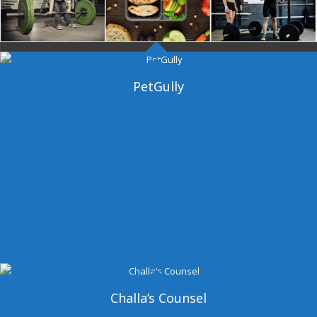
Dangal Gym
PetGully
Challa’s Counsel