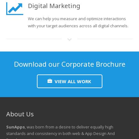
Digital Marketing
We can help you measure and optimize interactions
with your target audiences across all digital channels.
Download our Corporate Brochure
VIEW ALL WORK
About Us
SunApps
, was born from a desire to deliver equally high
standards and consistency in both web & App Design And