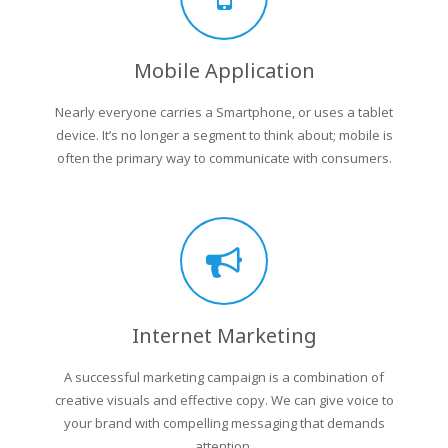
Mobile Application
Nearly everyone carries a Smartphone, or uses a tablet
device. It’s no longer a segment to think about; mobile is
often the primary way to communicate with consumers.
Internet Marketing
A successful marketing campaign is a combination of
creative visuals and effective copy. We can give voice to
your brand with compelling messaging that demands
attention.