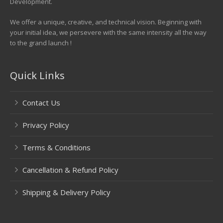
Development.
We offer a unique, creative, and technical vision. Beginning with
your initial idea, we persevere with the same intensity all the way
to the grand launch !
Quick Links
Contact Us
Privacy Policy
Terms & Conditions
Cancellation & Refund Policy
Shipping & Delivery Policy