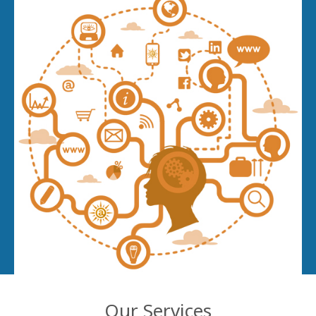
Our Services