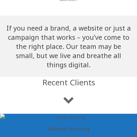
If you need a brand, a website or just a
campaign that works – you’ve come to
the right place. Our team may be
small, but we live and breathe all
things digital.
Recent Clients
Adwika Nursing