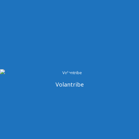
Volantribe