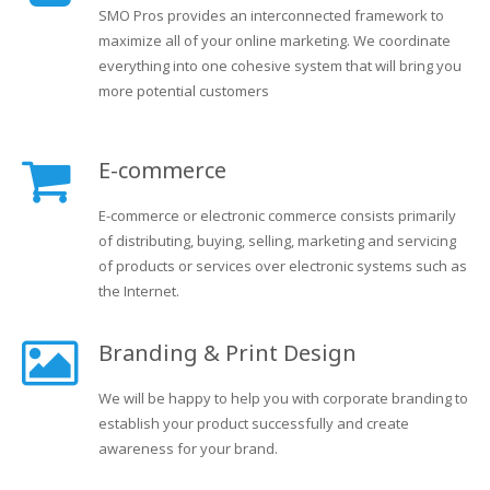
SMO Pros provides an interconnected framework to
maximize all of your online marketing. We coordinate
everything into one cohesive system that will bring you
more potential customers
E-commerce
E-commerce or electronic commerce consists primarily
of distributing, buying, selling, marketing and servicing
of products or services over electronic systems such as
the Internet.
Branding & Print Design
We will be happy to help you with corporate branding to
establish your product successfully and create
awareness for your brand.