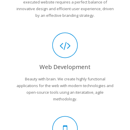
executed website requires a perfect balance of
innovative design and efficient user experience, driven
by an effective branding strategy.
Web Development
Beauty with brain. We create highly functional
applications for the web with modern technologies and
open-source tools using an iteratative, agile
methodology.