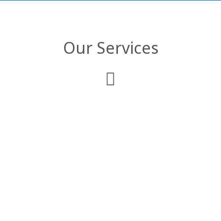
Our Services
Web Development
We deliver comprehensive enterprise web
applications that are customized to
comply with your business objectives and
organizational structure.
Mobile Applications