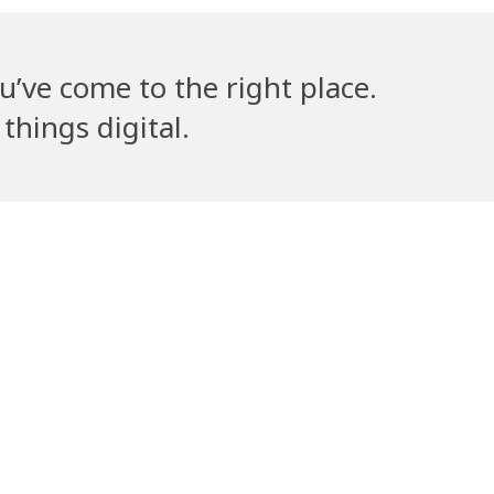
u’ve come to the right place.
things digital.
lla’s Counsel
Volantribe