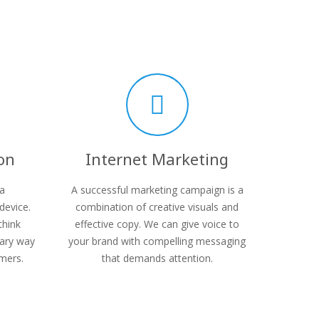
on
Internet Marketing
 a
A successful marketing campaign is a
device.
combination of creative visuals and
think
effective copy. We can give voice to
mary way
your brand with compelling messaging
mers.
that demands attention.