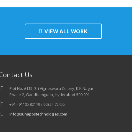
VIEW ALL WORK
Contact Us
Plot No. #115, Sri Vigneswara Colony, K.K Nagar
Phase-2, Gandhamguda, Hyderabad-500 091.
+91 - 91105 82119 / 90324 72455
info@sunappstechnologies.com