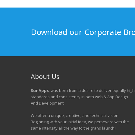
Download our Corporate Br
About Us
SunApps
, was born from a desire to deliver equally high
standards and consistency in both web & App Design
And Development.
We offer a unique, creative, and technical vision.
Beginning with your initial idea, we persevere with the
same intensity all the way to the grand launch !