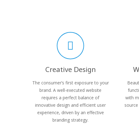
Creative Design
W
The consumer’s first exposure to your
Beaut
brand. A well-executed website
funct
requires a perfect balance of
with m
innovative design and efficient user
source 
experience, driven by an effective
branding strategy.