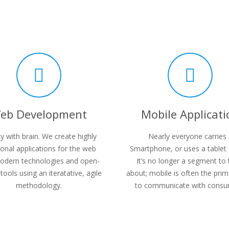
eb Development
Mobile Applicati
y with brain. We create highly
Nearly everyone carries
ional applications for the web
Smartphone, or uses a tablet 
odern technologies and open-
It’s no longer a segment to 
tools using an iteratative, agile
about; mobile is often the pri
methodology.
to communicate with consu