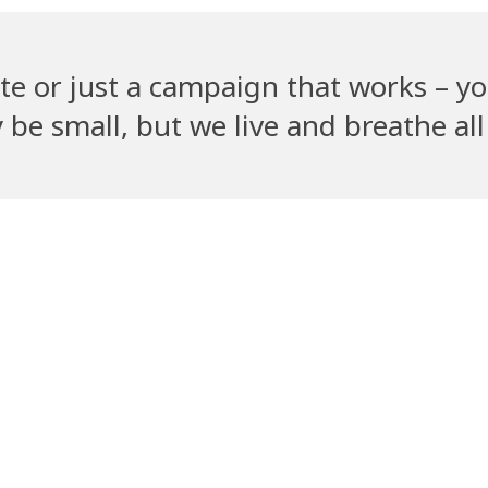
te or just a campaign that works – yo
e small, but we live and breathe all 
Recent Clients
ym
PetGully
Cha