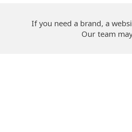
If you need a brand, a websi
Our team may b
Adwika Nursing
Dangal G