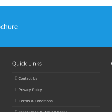
ochure
Quick Links
Contact Us
Privacy Policy
Terms & Conditions