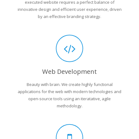
executed website requires a perfect balance of
innovative design and efficient user experience, driven
by an effective branding strategy.
Web Development
Beauty with brain. We create highly functional
applications for the web with modern technologies and
open-source tools using an iteratative, agile
methodology.