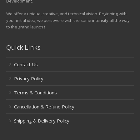
Development.
We offer a unique, creative, and technical vision. Beginning with
your initial idea, we persevere with the same intensity all the way
to the grand launch !
Quick Links
Contact Us
Privacy Policy
Terms & Conditions
Cancellation & Refund Policy
Shipping & Delivery Policy