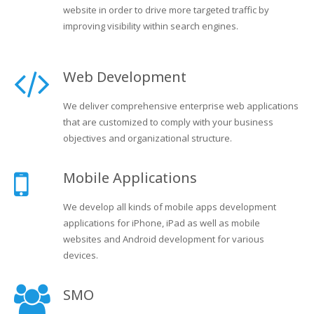
website in order to drive more targeted traffic by
improving visibility within search engines.
Web Development
We deliver comprehensive enterprise web applications
that are customized to comply with your business
objectives and organizational structure.
Mobile Applications
We develop all kinds of mobile apps development
applications for iPhone, iPad as well as mobile
websites and Android development for various
devices.
SMO