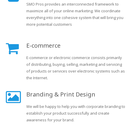
SMO Pros provides an interconnected framework to
maximize all of your online marketing. We coordinate
everything into one cohesive system that will bring you
more potential customers
E-commerce
E-commerce or electronic commerce consists primarily
of distributing, buying, selling, marketing and servicing
of products or services over electronic systems such as
the Internet.
Branding & Print Design
We will be happy to help you with corporate branding to
establish your product successfully and create
awareness for your brand.