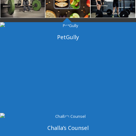
Dangal Gym
PetGully
Challa’s Counsel