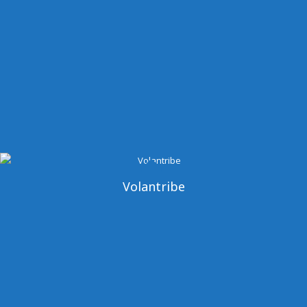
Volantribe