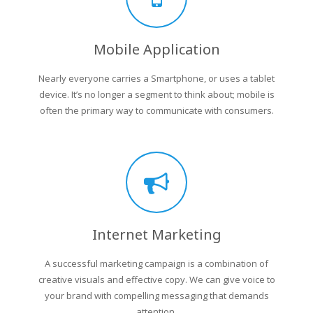
Mobile Application
Nearly everyone carries a Smartphone, or uses a tablet
device. It’s no longer a segment to think about; mobile is
often the primary way to communicate with consumers.
Internet Marketing
A successful marketing campaign is a combination of
creative visuals and effective copy. We can give voice to
your brand with compelling messaging that demands
attention.