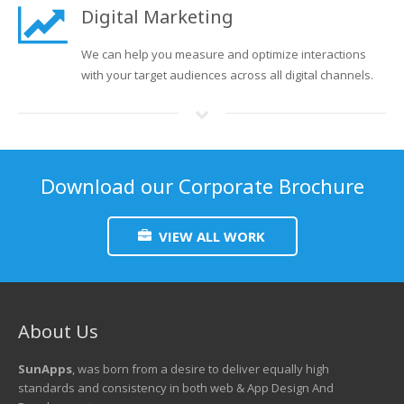
Digital Marketing
We can help you measure and optimize interactions
with your target audiences across all digital channels.
Download our Corporate Brochure
VIEW ALL WORK
About Us
SunApps
, was born from a desire to deliver equally high
standards and consistency in both web & App Design And