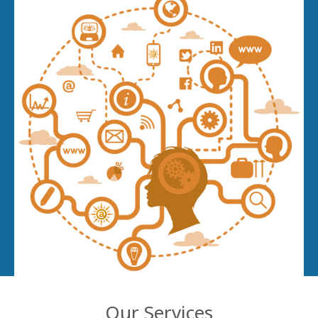
Our Services