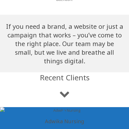
If you need a brand, a website or just a
campaign that works – you’ve come to
the right place. Our team may be
small, but we live and breathe all
things digital.
Recent Clients
Adwika Nursing