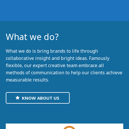
What we do?
What we do is bring brands to life through
collaborative insight and bright ideas. Famously
flexible, our expert creative team embrace all
methods of communication to help our clients achieve
measurable results.
KNOW ABOUT US