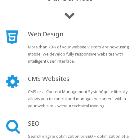
Web Design
More than 70% of your website visitors are now using
mobile. We develop fully responsive websites with
intelligent user interface.
CMS Websites
CMS or a ‘Content Management System’ quite literally
allows you to control and manage the content within
your web site – without technical training.
SEO
Search engine optimization or SEO – optimization of a