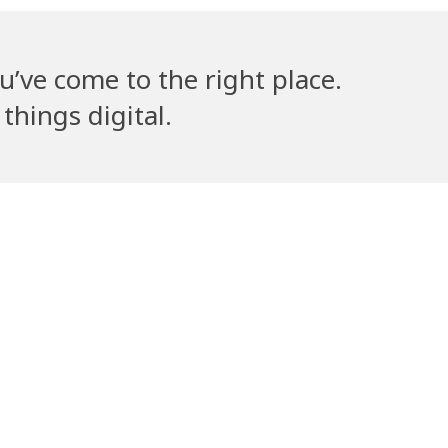
u’ve come to the right place.
things digital.
lla’s Counsel
Volantribe