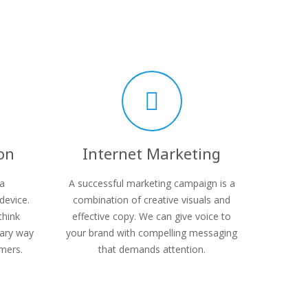
on
Internet Marketing
 a
A successful marketing campaign is a
device.
combination of creative visuals and
think
effective copy. We can give voice to
mary way
your brand with compelling messaging
mers.
that demands attention.