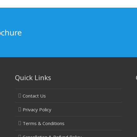
ochure
Quick Links
Contact Us
Privacy Policy
Terms & Conditions