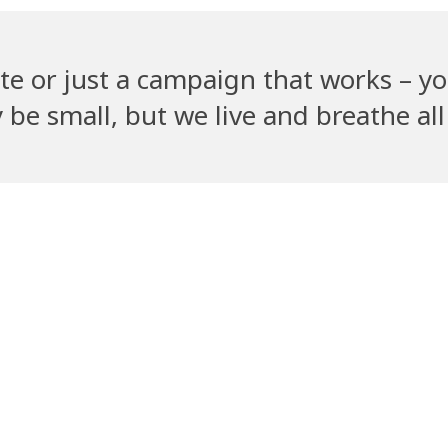
te or just a campaign that works – yo
e small, but we live and breathe all 
Recent Clients
ym
PetGully
Cha