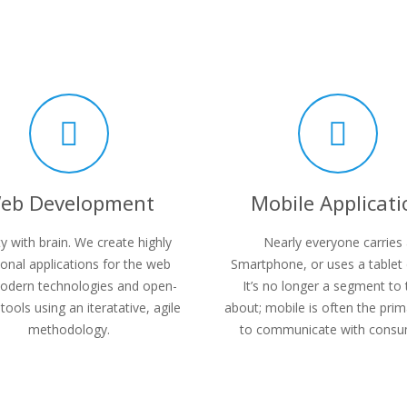
eb Development
Mobile Applicati
y with brain. We create highly
Nearly everyone carries
ional applications for the web
Smartphone, or uses a tablet 
odern technologies and open-
It’s no longer a segment to 
tools using an iteratative, agile
about; mobile is often the pri
methodology.
to communicate with consu