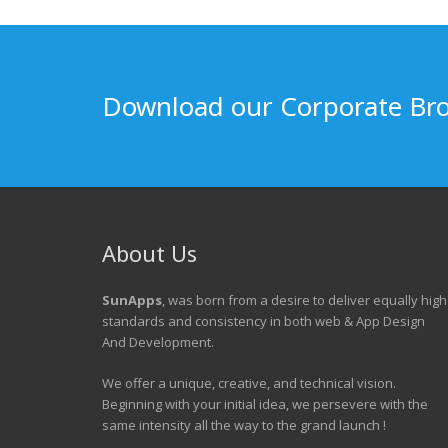
Download our Corporate Br
About Us
SunApps
, was born from a desire to deliver equally high
standards and consistency in both web & App Design
And Development.
We offer a unique, creative, and technical vision.
Beginning with your initial idea, we persevere with the
same intensity all the way to the grand launch !