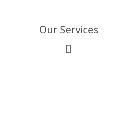
Our Services
Web Development
We deliver comprehensive enterprise web
applications that are customized to
comply with your business objectives and
organizational structure.
Mobile Applications