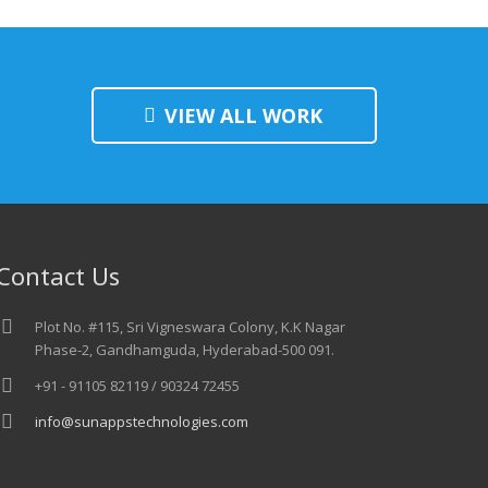
VIEW ALL WORK
Contact Us
Plot No. #115, Sri Vigneswara Colony, K.K Nagar
Phase-2, Gandhamguda, Hyderabad-500 091.
+91 - 91105 82119 / 90324 72455
info@sunappstechnologies.com