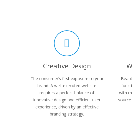
Creative Design
W
The consumer’s first exposure to your
Beaut
brand. A well-executed website
funct
requires a perfect balance of
with m
innovative design and efficient user
source 
experience, driven by an effective
branding strategy.