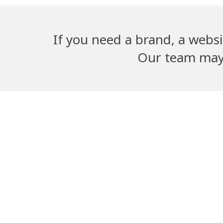
If you need a brand, a websi
Our team may b
Adwika Nursing
Dangal G