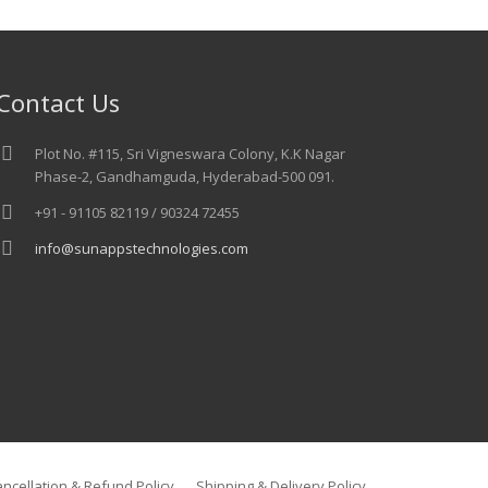
Contact Us
Plot No. #115, Sri Vigneswara Colony, K.K Nagar
Phase-2, Gandhamguda, Hyderabad-500 091.
+91 - 91105 82119 / 90324 72455
info@sunappstechnologies.com
ncellation & Refund Policy
Shipping & Delivery Policy