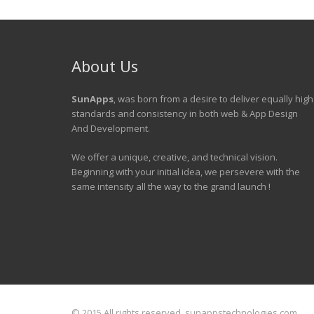
About Us
SunApps
, was born from a desire to deliver equally high
standards and consistency in both web & App Design
And Development.
We offer a unique, creative, and technical vision.
Beginning with your initial idea, we persevere with the
same intensity all the way to the grand launch !
© 2015 All rights reserved. sunappstechnologies.com