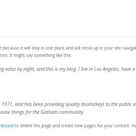
st because it will stay in one place and will show up in your site navi
ors. It might say something like this:
g actor by night, and this is my blog. I live in Los Angeles, have 
971, and has been providing quality doohickeys to the public ev
esome things for the Gotham community.
shboard
to delete this page and create new pages for your content. Ha