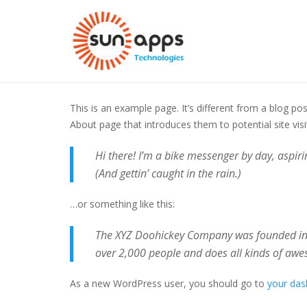
Sample Page
This is an example page. It’s different from a blog po
About page that introduces them to potential site visit
Hi there! I’m a bike messenger by day, aspirin
(And gettin’ caught in the rain.)
…or something like this:
The XYZ Doohickey Company was founded in 1
over 2,000 people and does all kinds of aw
As a new WordPress user, you should go to
your da