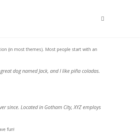
Home
Sample Page
gation (in most themes). Most people start with an
a great dog named Jack, and I like piña coladas.
er since. Located in Gotham City, XYZ employs
ve fun!