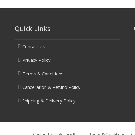
Quick Links
Contact Us
Privacy Policy
Terms & Conditions
Cancellation & Refund Policy
Shipping & Delivery Policy
Contact Us
Privacy Policy
Terms & Conditions
Ca